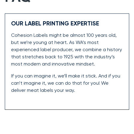
OUR LABEL PRINTING EXPERTISE
Cohesion Labels might be almost 100 years old,
but we’re young at heart. As WA’s most
experienced label producer, we combine a history
that stretches back to 1925 with the industry’s
most modern and innovative mindset.
If you can imagine it, we’ll make it stick. And if you
can’t imagine it, we can do that for you! We
deliver meat labels your way.