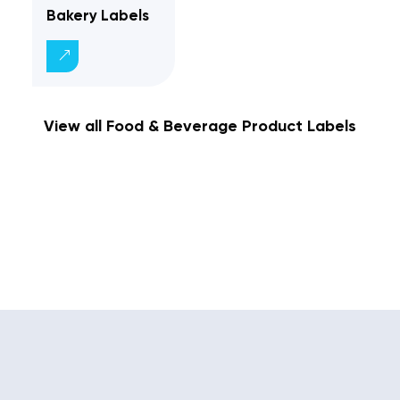
Bakery Labels
View all Food & Beverage Product Labels