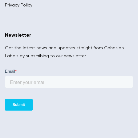
Privacy Policy
Newsletter
Get the latest news and updates straight from Cohesion
Labels by subscribing to our newsletter.