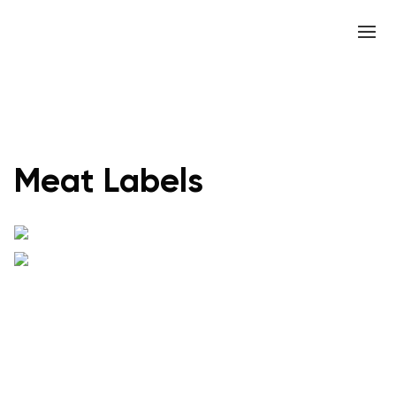
Meat Labels