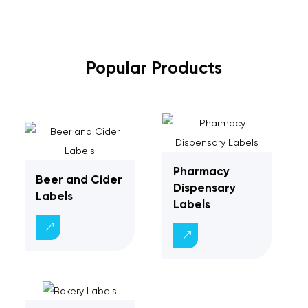
Popular Products
Pharmacy
Beer and Cider
Dispensary
Labels
Labels