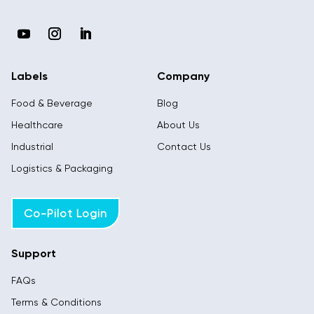
Labels
Company
Food & Beverage
Blog
Healthcare
About Us
Industrial
Contact Us
Logistics & Packaging
Co-Pilot Login
Support
FAQs
Terms & Conditions