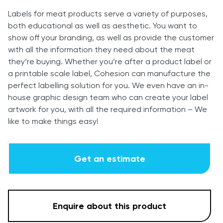
Labels for meat products serve a variety of purposes,
both educational as well as aesthetic. You want to
show off your branding, as well as provide the customer
with all the information they need about the meat
they’re buying. Whether you’re after a product label or
a printable scale label, Cohesion can manufacture the
perfect labelling solution for you. We even have an in-
house graphic design team who can create your label
artwork for you, with all the required information – We
like to make things easy!
Get an estimate
Enquire about this product