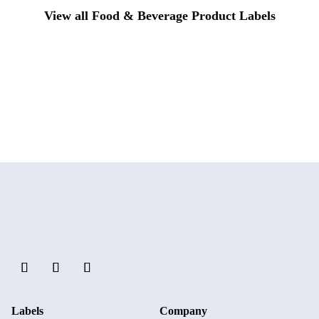
View all Food & Beverage Product Labels
Labels
Company