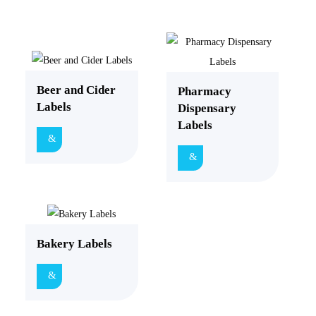
Beer and Cider
Pharmacy
Labels
Dispensary
Labels
Bakery Labels