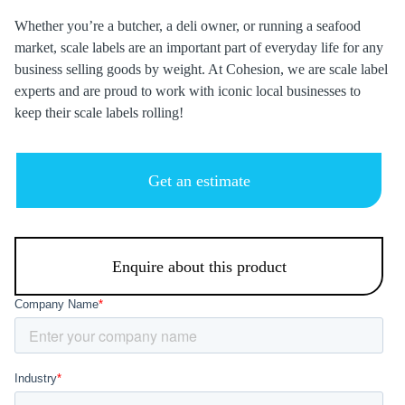
Whether you’re a butcher, a deli owner, or running a seafood
market, scale labels are an important part of everyday life for any
business selling goods by weight. At Cohesion, we are scale label
experts and are proud to work with iconic local businesses to
keep their scale labels rolling!
Get an estimate
Enquire about this product