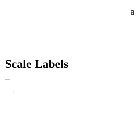
Scale Labels