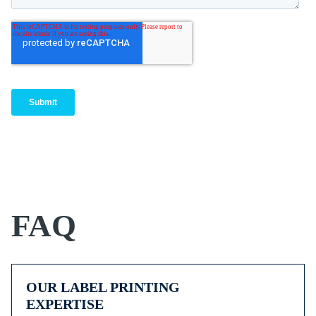
FAQ
OUR LABEL PRINTING
EXPERTISE