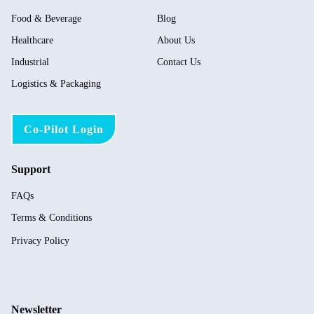
Food & Beverage
Blog
Healthcare
About Us
Industrial
Contact Us
Logistics & Packaging
Co-Pilot Login
Support
FAQs
Terms & Conditions
Privacy Policy
Newsletter