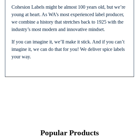
Cohesion Labels might be almost 100 years old, but we’re
young at heart. As WA’s most experienced label producer,
we combine a history that stretches back to 1925 with the
industry’s most modern and innovative mindset.
If you can imagine it, we’ll make it stick. And if you can’t
imagine it, we can do that for you! We deliver spice labels
your way.
Popular Products