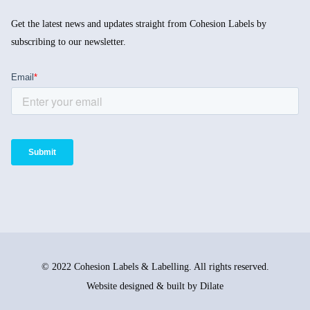
Get the latest news and updates straight from Cohesion Labels by
subscribing to our newsletter.
© 2022 Cohesion Labels & Labelling. All rights reserved.
Website designed & built by Dilate