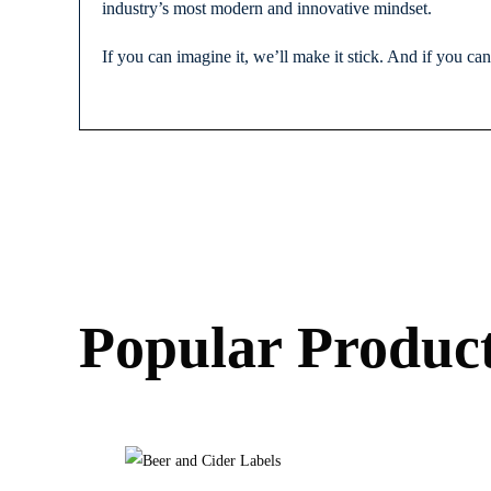
industry’s most modern and innovative mindset.
If you can imagine it, we’ll make it stick. And if you ca
Popular Produc