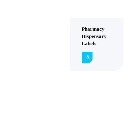
Pharmacy
Dispensary
Labels