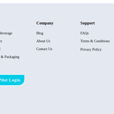
Company
Support
Beverage
Blog
FAQs
re
About Us
Terms & Conditions
l
Contact Us
Privacy Policy
s & Packaging
ilot Login