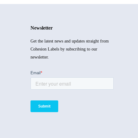
Newsletter
Get the latest news and updates straight from
Cohesion Labels by subscribing to our
newsletter.