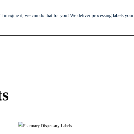
n’t imagine it, we can do that for you! We deliver processing labels you
ts