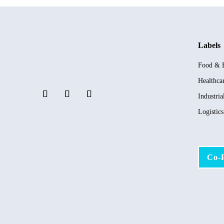
Labels
Food & 
Healthca
Industria
Logistic
Co-P