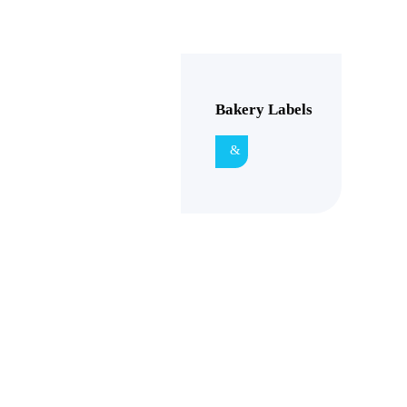
Bakery Labels