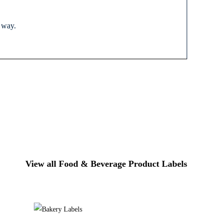
r way.
View all Food & Beverage Product Labels