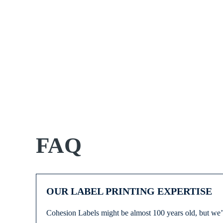
FAQ
OUR LABEL PRINTING EXPERTISE
Cohesion Labels might be almost 100 years old, but we’r