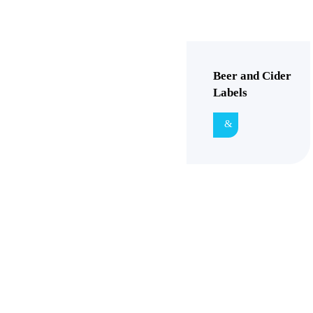
Beer and Cider
Labels