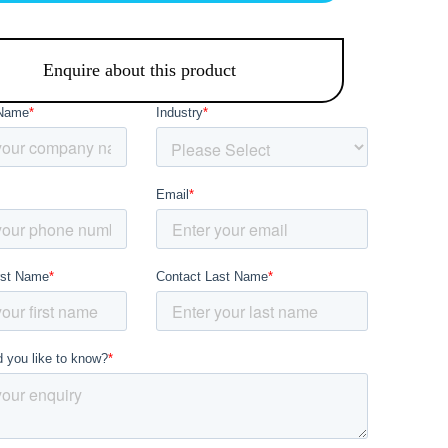
Enquire about this product