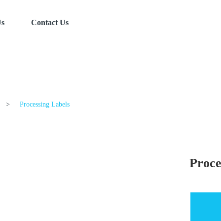
Us
Contact Us
>
Processing Labels
Proce