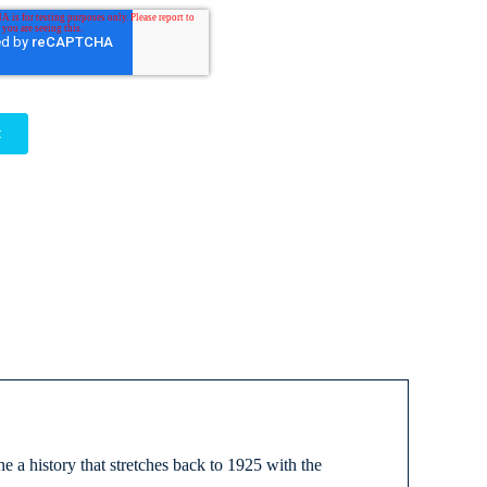
 a history that stretches back to 1925 with the