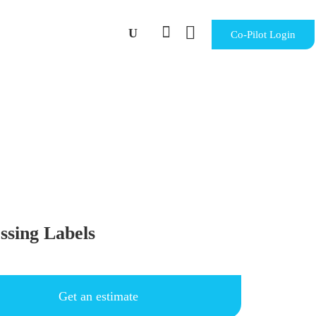


Co-Pilot Login
ssing Labels
Get an estimate