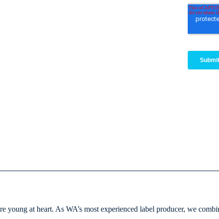
e young at heart. As WA’s most experienced label producer, we combine