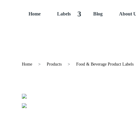
Home
Labels
Blog
About 
Home
>
Products
>
Food & Beverage Product Labels