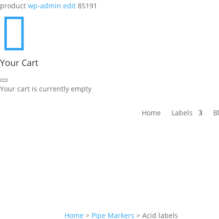
product
wp-admin edit
85191

Your Cart
Your cart is currently empty
Home
Labels
B
Home
>
Pipe Markers
>
Acid labels