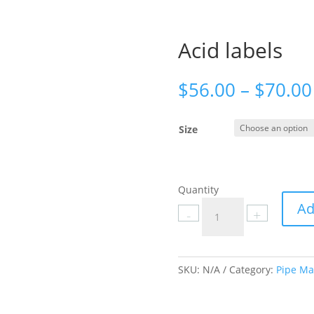
Acid labels
$
56.00
–
$
70.00
Size
Quantity
Acid
Ad
-
+
labels
quantity
SKU:
N/A
Category:
Pipe Ma