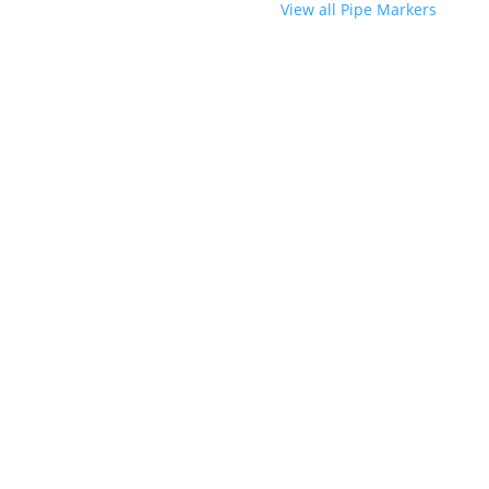
View all Pipe Markers