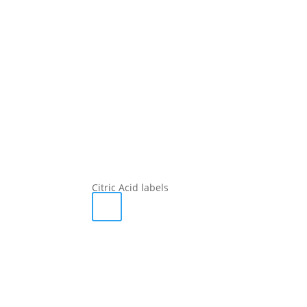
Citric Acid labels