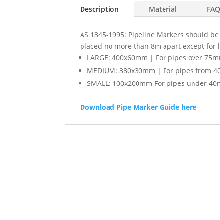
Description
Material
FAQ
AS 1345-1995: Pipeline Markers should be l
placed no more than 8m apart except for 
LARGE: 400x60mm | For pipes over 75m
MEDIUM: 380x30mm | For pipes from 4
SMALL: 100x200mm For pipes under 40
Download Pipe Marker Guide here