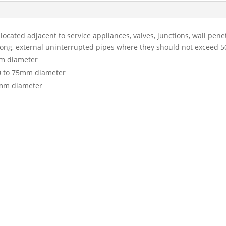
ocated adjacent to service appliances, valves, junctions, wall pen
long, external uninterrupted pipes where they should not exceed 
m diameter
0 to 75mm diameter
mm diameter