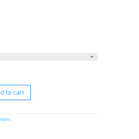
Price
range:
$56.00
through
$70.00
d to cart
rkers