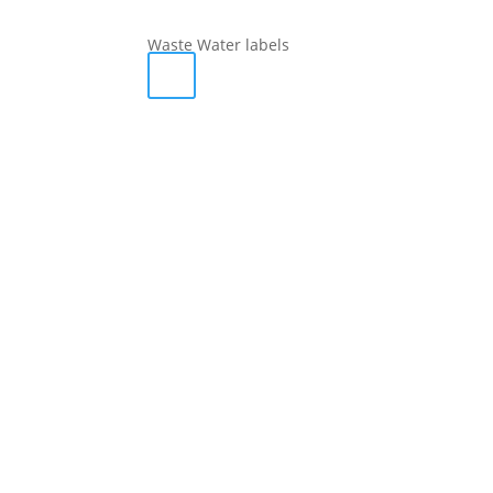
Waste Water labels