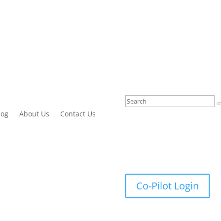
log
About Us
Contact Us
Co-Pilot Login