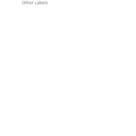
Other Labels