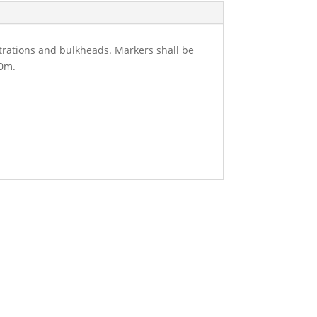
etrations and bulkheads. Markers shall be
50m.