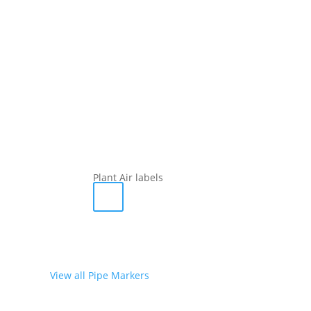
Plant Air labels
View all Pipe Markers