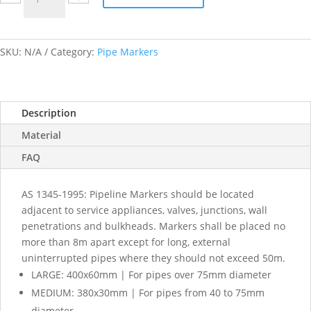
Water
labels
quantity
SKU:
N/A
Category:
Pipe Markers
Description
Material
FAQ
AS 1345-1995: Pipeline Markers should be located
adjacent to service appliances, valves, junctions, wall
penetrations and bulkheads. Markers shall be placed no
more than 8m apart except for long, external
uninterrupted pipes where they should not exceed 50m.
LARGE: 400x60mm | For pipes over 75mm diameter
MEDIUM: 380x30mm | For pipes from 40 to 75mm
diameter