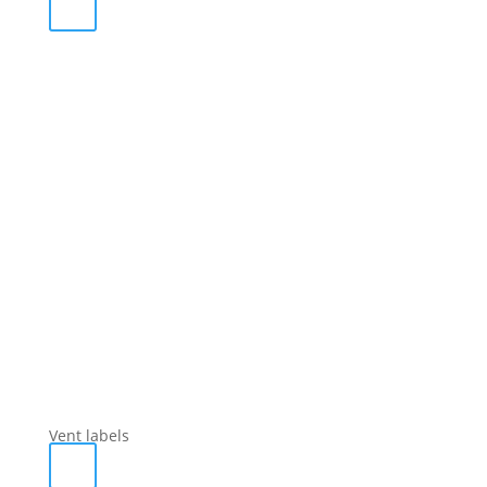
Vent labels