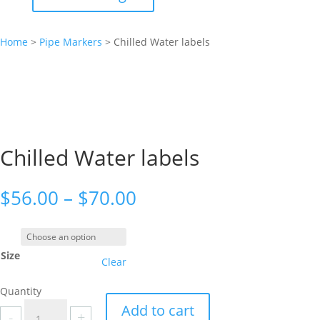
Home
>
Pipe Markers
>
Chilled Water labels
Chilled Water labels
Price
$
56.00
–
$
70.00
range:
$56.00
through
Size
$70.00
Clear
Quantity
Chilled
Add to cart
-
+