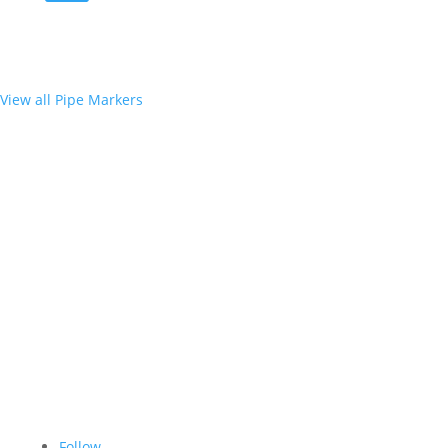
View all Pipe Markers
Follow