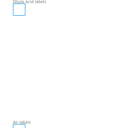
Dilute Acid labels
Air labels