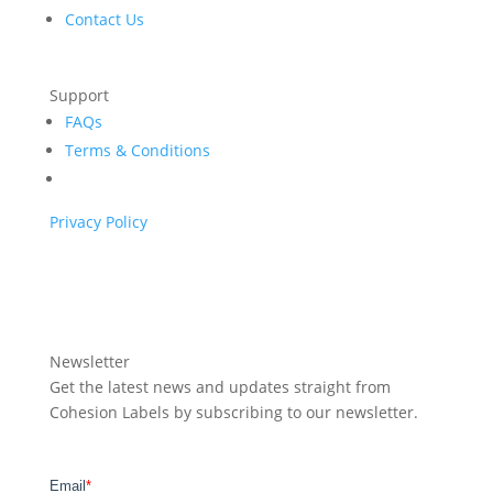
Contact Us
Support
FAQs
Terms & Conditions
Privacy Policy
Newsletter
Get the latest news and updates straight from
Cohesion Labels by subscribing to our newsletter.