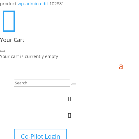
product
wp-admin edit
102881

Your Cart
Your cart is currently empty


Co-Pilot Login