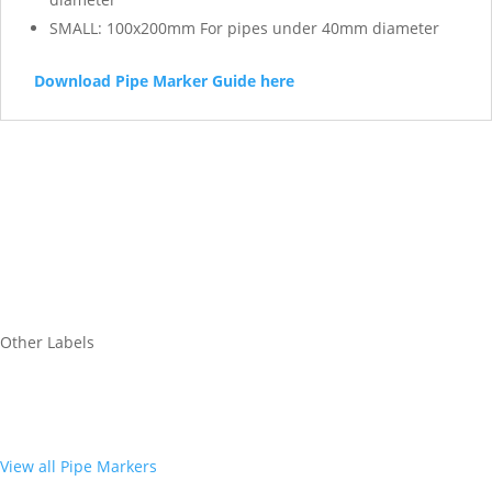
SMALL: 100x200mm For pipes under 40mm diameter
Download Pipe Marker Guide here
Other Labels
View all Pipe Markers