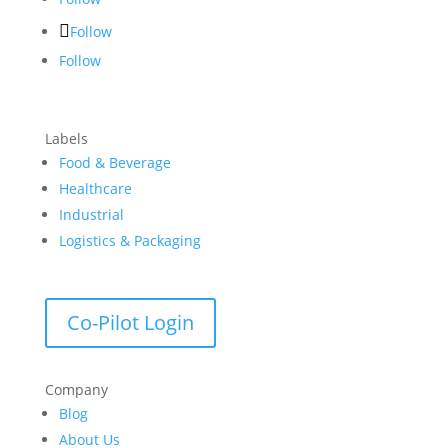
Follow
Follow
Labels
Food & Beverage
Healthcare
Industrial
Logistics & Packaging
Co-Pilot Login
Company
Blog
About Us