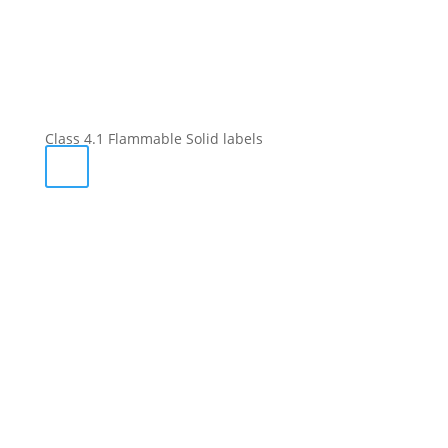
Class 4.1 Flammable Solid labels