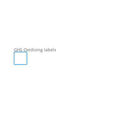
GHS Oxidising labels