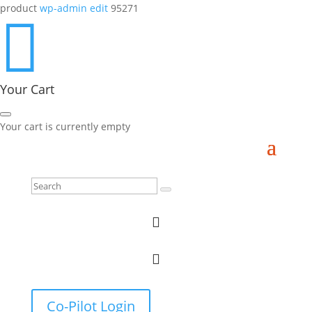
product
wp-admin edit
95271

Your Cart
Your cart is currently empty


Co-Pilot Login