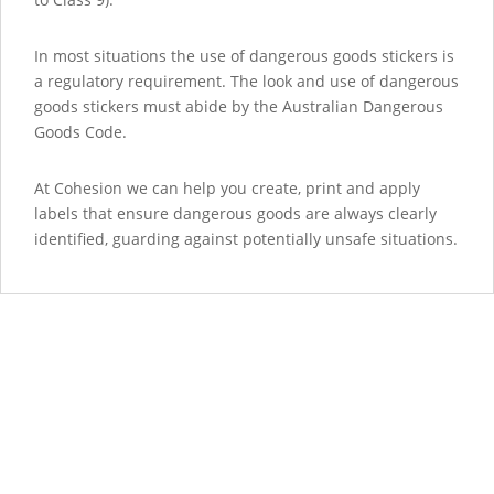
In most situations the use of dangerous goods stickers is
a regulatory requirement. The look and use of dangerous
goods stickers must abide by the Australian Dangerous
Goods Code.
At Cohesion we can help you create, print and apply
labels that ensure dangerous goods are always clearly
identified, guarding against potentially unsafe situations.