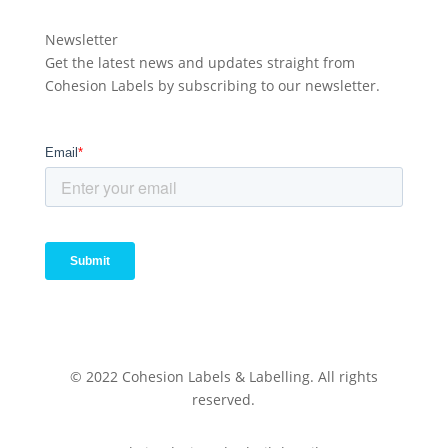
Newsletter
Get the latest news and updates straight from
Cohesion Labels by subscribing to our newsletter.
© 2022 Cohesion Labels & Labelling. All rights
reserved.