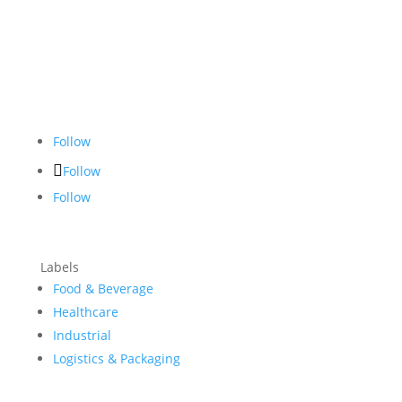
Follow
Follow
Follow
Labels
Food & Beverage
Healthcare
Industrial
Logistics & Packaging