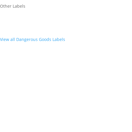
Other Labels
View all Dangerous Goods Labels