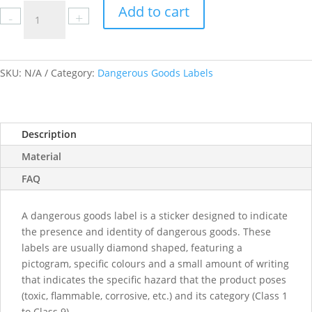
Class
Add to cart
-
+
3.0
Flammable
Liquid
labels
SKU:
N/A
Category:
Dangerous Goods Labels
quantity
Description
Material
FAQ
A dangerous goods label is a sticker designed to indicate
the presence and identity of dangerous goods. These
labels are usually diamond shaped, featuring a
pictogram, specific colours and a small amount of writing
that indicates the specific hazard that the product poses
(toxic, flammable, corrosive, etc.) and its category (Class 1
to Class 9).