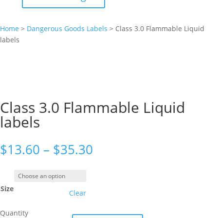
Home
>
Dangerous Goods Labels
>
Class 3.0 Flammable Liquid
labels
Class 3.0 Flammable Liquid
labels
Price
$
13.60
–
$
35.30
range:
$13.60
through
Size
$35.30
Clear
Quantity