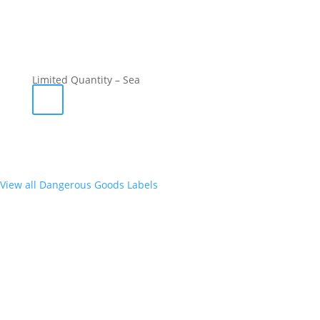
Limited Quantity – Sea
View all Dangerous Goods Labels