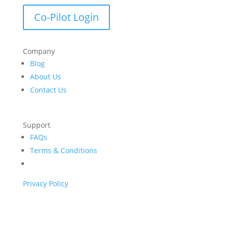
Co-Pilot Login
Company
Blog
About Us
Contact Us
Support
FAQs
Terms & Conditions
Privacy Policy