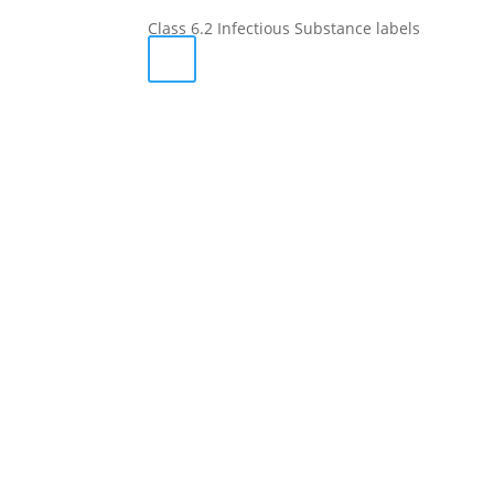
Class 6.2 Infectious Substance labels