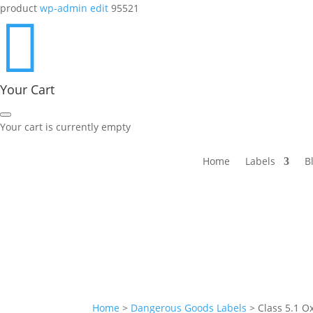
product
wp-admin edit
95521

Your Cart
Your cart is currently empty
Home
Labels
B
Home
>
Dangerous Goods Labels
>
Class 5.1 O