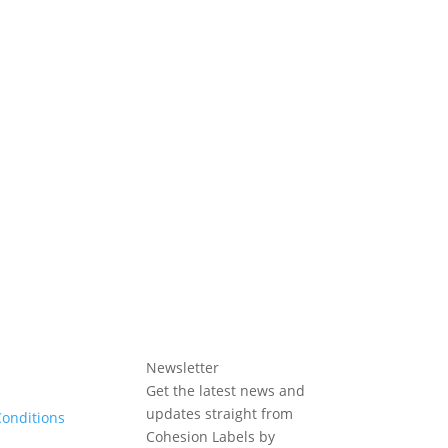
Newsletter
Get the latest news and
updates straight from
onditions
Cohesion Labels by