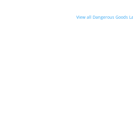
View all Dangerous Goods L