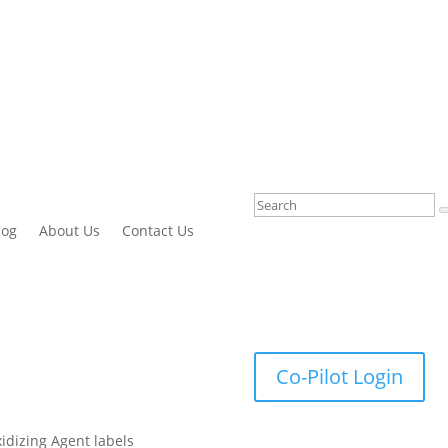
log
About Us
Contact Us
Co-Pilot Login
xidizing Agent labels