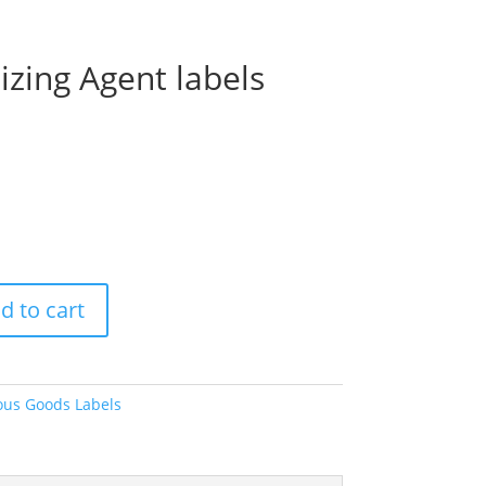
izing Agent labels
Price
range:
$13.60
through
$35.30
d to cart
us Goods Labels