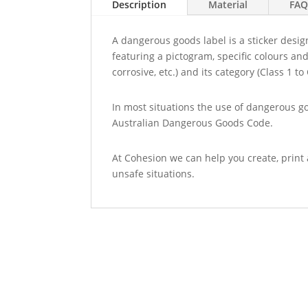
Description
Material
FAQ
A dangerous goods label is a sticker desi
featuring a pictogram, specific colours and
corrosive, etc.) and its category (Class 1 to 
In most situations the use of dangerous g
Australian Dangerous Goods Code.
At Cohesion we can help you create, print 
unsafe situations.