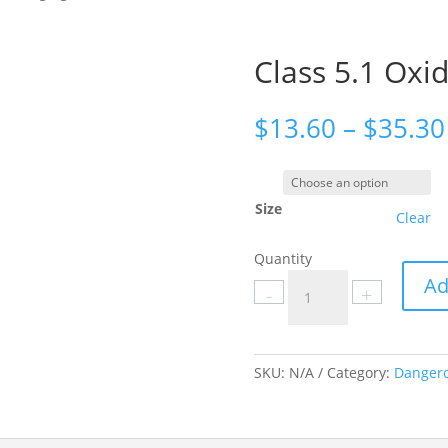
Class 5.1 Oxid
$
13.60
–
$
35.30
Size
Clear
Quantity
Class
Ad
-
+
5.1
Oxidizing
Agent
labels
SKU:
N/A
Category:
Dangero
quantity