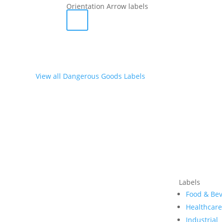
Orientation Arrow labels
View all Dangerous Goods Labels
Labels
Food & Be
Healthcar
Industrial