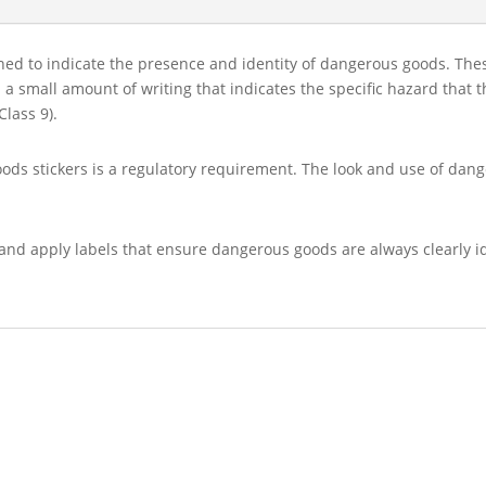
gned to indicate the presence and identity of dangerous goods. Th
 a small amount of writing that indicates the specific hazard that 
Class 9).
oods stickers is a regulatory requirement. The look and use of dan
and apply labels that ensure dangerous goods are always clearly id