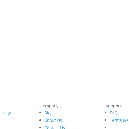
Company
Support
verage
Blog
FAQs
e
About Us
Terms & C
Contact Us