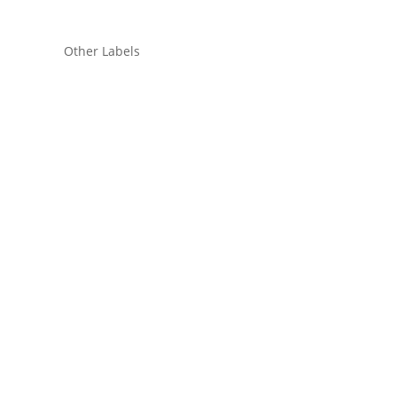
Other Labels