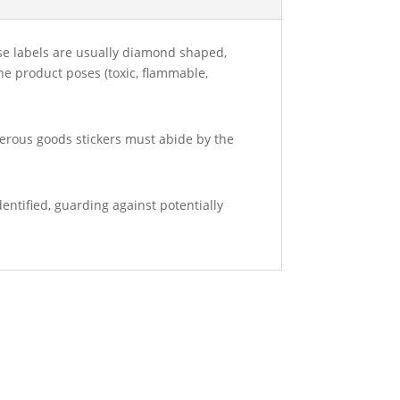
ese labels are usually diamond shaped,
the product poses (toxic, flammable,
gerous goods stickers must abide by the
entified, guarding against potentially