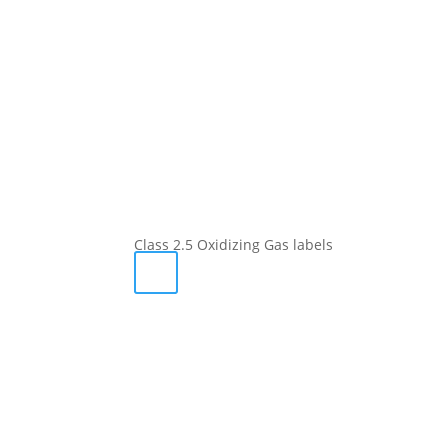
Class 2.5 Oxidizing Gas labels