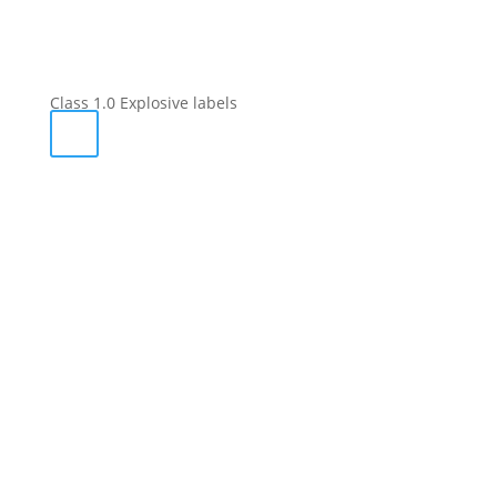
Class 1.0 Explosive labels