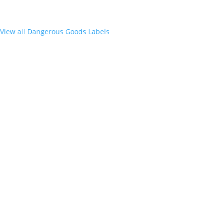
View all Dangerous Goods Labels