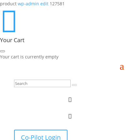
product
wp-admin edit
127581

Your Cart
Your cart is currently empty


Co-Pilot Login