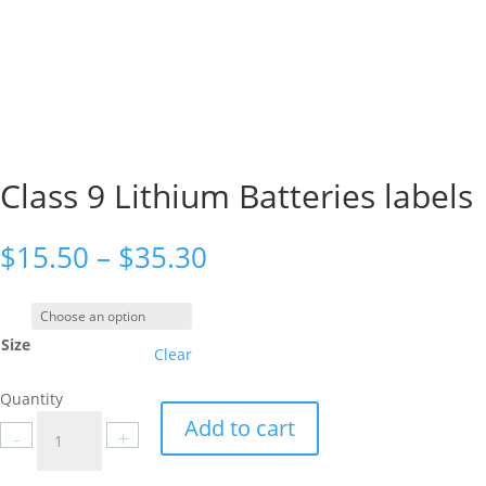
Class 9 Lithium Batteries labels
Price
$
15.50
–
$
35.30
range:
$15.50
through
Size
$35.30
Clear
Quantity
Class
Add to cart
-
+
9
Lithium