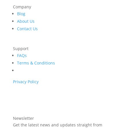
Company
Blog
About Us
Contact Us
Support
FAQs
Terms & Conditions
Privacy Policy
Newsletter
Get the latest news and updates straight from