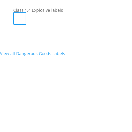
Class 1.4 Explosive labels
View all Dangerous Goods Labels