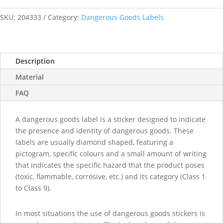
Batteries
labels
SKU:
204333
Category:
Dangerous Goods Labels
quantity
Description
Material
FAQ
A dangerous goods label is a sticker designed to indicate
the presence and identity of dangerous goods. These
labels are usually diamond shaped, featuring a
pictogram, specific colours and a small amount of writing
that indicates the specific hazard that the product poses
(toxic, flammable, corrosive, etc.) and its category (Class 1
to Class 9).
In most situations the use of dangerous goods stickers is