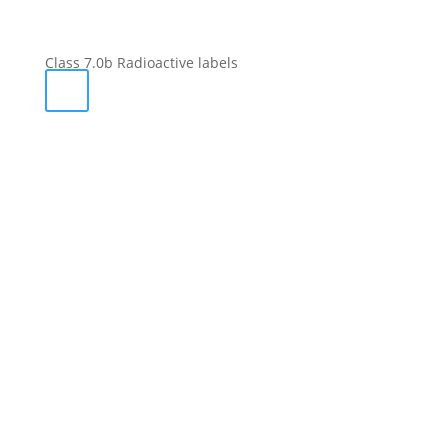
Class 7.0b Radioactive labels