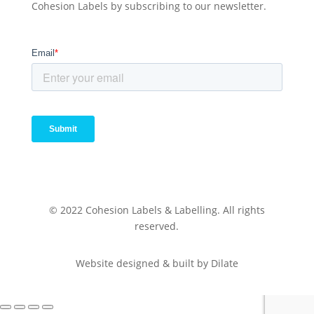
Cohesion Labels by subscribing to our newsletter.
© 2022 Cohesion Labels & Labelling. All rights
reserved.
Website designed & built by Dilate