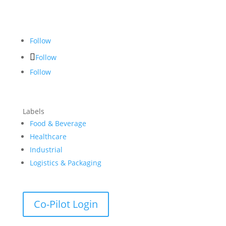
Follow
Follow
Follow
Labels
Food & Beverage
Healthcare
Industrial
Logistics & Packaging
Co-Pilot Login