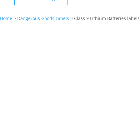
Home
>
Dangerous Goods Labels
>
Class 9 Lithium Batteries labels