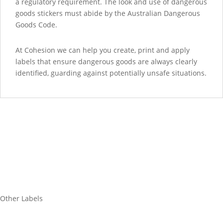
a regulatory requirement. The look and use of dangerous
goods stickers must abide by the Australian Dangerous
Goods Code.
At Cohesion we can help you create, print and apply
labels that ensure dangerous goods are always clearly
identified, guarding against potentially unsafe situations.
Other Labels