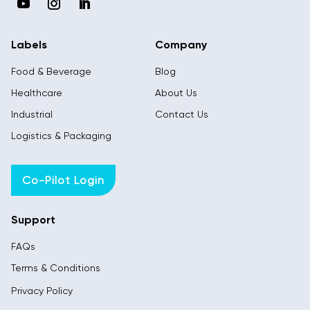
Labels
Company
Food & Beverage
Blog
Healthcare
About Us
Industrial
Contact Us
Logistics & Packaging
Co-Pilot Login
Support
FAQs
Terms & Conditions
Privacy Policy