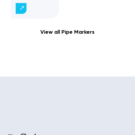
View all Pipe Markers