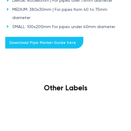
LARGE: 400x60mm | For pipes over 75mm diameter
MEDIUM: 380x30mm | For pipes from 40 to 75mm
diameter
SMALL: 100x200mm For pipes under 40mm diameter
Download Pipe Marker Guide here
Other Labels