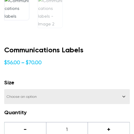
Communications Labels
Price
$
56.00
–
$
70.00
range:
$56.00
Size
through
$70.00
Quantity
Communications
-
+