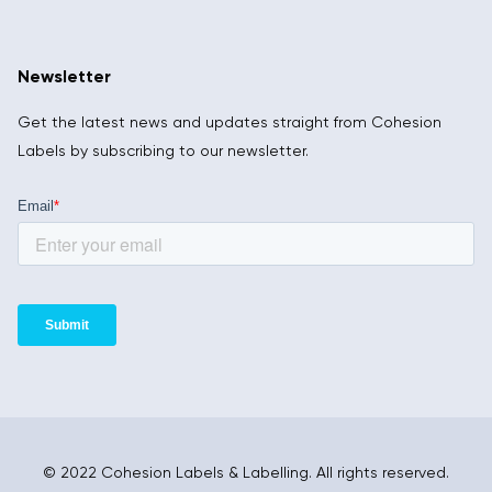
Newsletter
Get the latest news and updates straight from Cohesion
Labels by subscribing to our newsletter.
© 2022 Cohesion Labels & Labelling. All rights reserved.