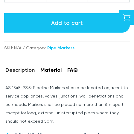
labels

quantity
Add to cart
SKU:
N/A
Category:
Pipe Markers
Description
Material
FAQ
AS 1345-1995: Pipeline Markers should be located adjacent to
service appliances, valves, junctions, wall penetrations and
bulkheads. Markers shall be placed no more than 8m apart
except for long, external uninterrupted pipes where they
should not exceed 50m.