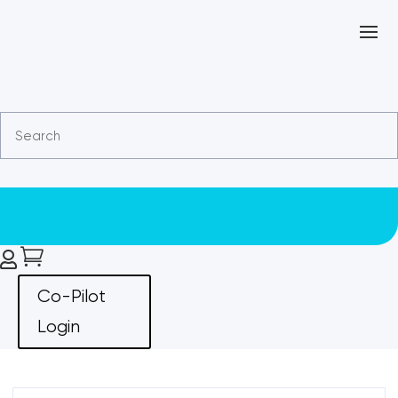


Co-Pilot
Login