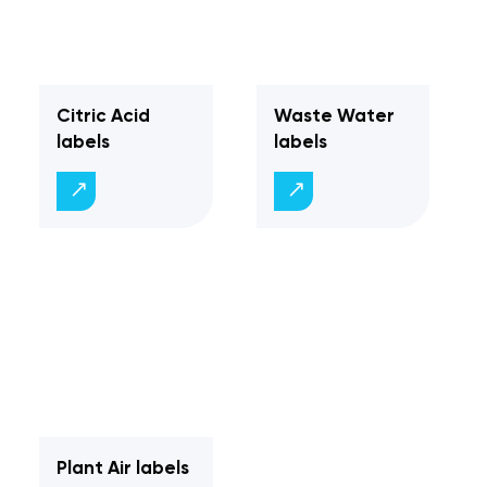
Citric Acid
Waste Water
labels
labels
Plant Air labels