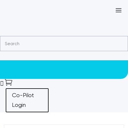


Co-Pilot
Login