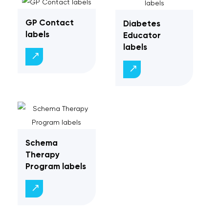
GP Contact
Diabetes
labels
Educator
labels
Schema
Therapy
Program labels