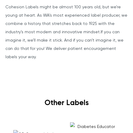
Cohesion Labels might be almost 100 years old, but we’re
young at heart. As WA’s most experienced label producer, we
combine a history that stretches back to 1925 with the
industry’s most modern and innovative mindset.If you can
imagine it, we’ll make it stick. And if you can’t imagine it, we
can do that for you! We deliver patient encouragement
labels your way.
Other Labels