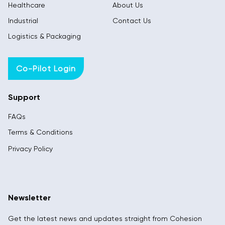
Healthcare
About Us
Industrial
Contact Us
Logistics & Packaging
Co-Pilot Login
Support
FAQs
Terms & Conditions
Privacy Policy
Newsletter
Get the latest news and updates straight from Cohesion