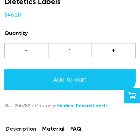
Dietetics Labels
$
46.20
Quantity
Dietetics
-
+
labels
quantity
Add to cart

SKU:
200782
Category:
Medical Record Labels
Description
Material
FAQ