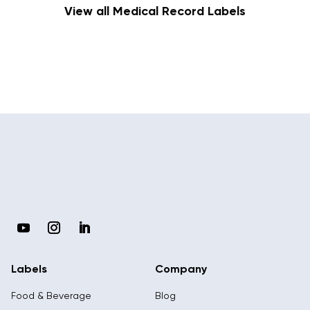
View all Medical Record Labels
Labels
Company
Food & Beverage
Blog