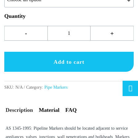
Quantity
Fire
-
+
Service
labels
Add to cart
quantity

SKU:
N/A
Category:
Pipe Markers
Description
Material
FAQ
AS 1345-1995: Pipeline Markers should be located adjacent to service
appliances, valves, junctions, wall penetrations and bulkheads. Markers