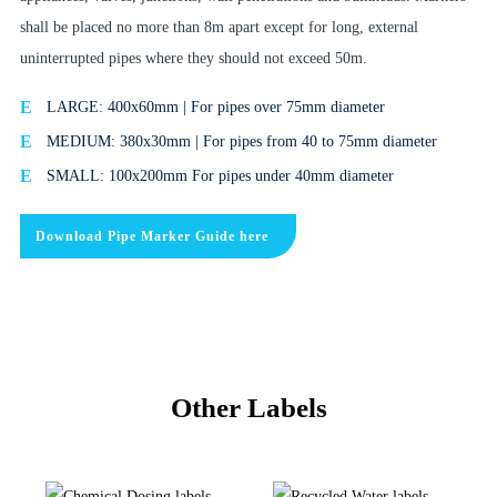
shall be placed no more than 8m apart except for long, external
uninterrupted pipes where they should not exceed 50m.
LARGE: 400x60mm | For pipes over 75mm diameter
MEDIUM: 380x30mm | For pipes from 40 to 75mm diameter
SMALL: 100x200mm For pipes under 40mm diameter
Download Pipe Marker Guide here
Other Labels