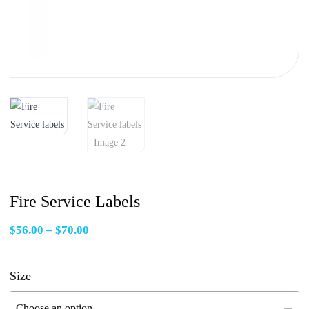
Fire Service Labels
Price
$
56.00
–
$
70.00
range:
$56.00
Size
through
$70.00