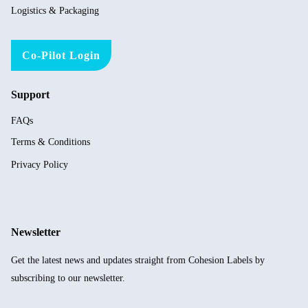
Logistics & Packaging
Co-Pilot Login
Support
FAQs
Terms & Conditions
Privacy Policy
Newsletter
Get the latest news and updates straight from Cohesion Labels by
subscribing to our newsletter.