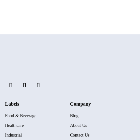
Labels
Company
Food & Beverage
Blog
Healthcare
About Us
Industrial
Contact Us