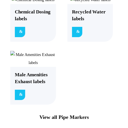
Chemical Dosing
Recycled Water
labels
labels
Male Amenities
Exhaust labels
View all Pipe Markers