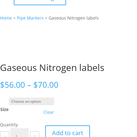
Home
>
Pipe Markers
>
Gaseous Nitrogen labels
Gaseous Nitrogen labels
Price
$
56.00
–
$
70.00
range:
$56.00
through
Size
$70.00
Clear
Quantity
Gaseous
Add to cart
-
+