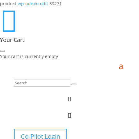
product
wp-admin edit
89271

Your Cart
Your cart is currently empty


Co-Pilot Login