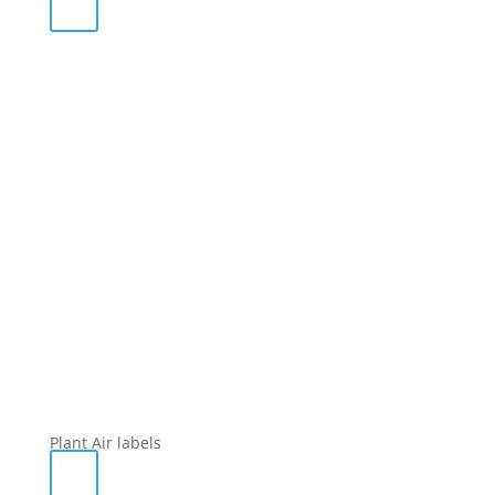
Plant Air labels