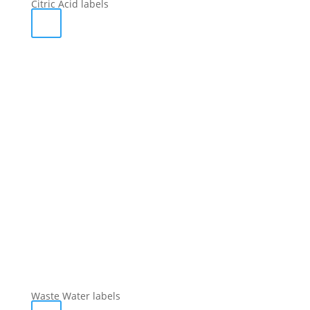
Citric Acid labels
Waste Water labels