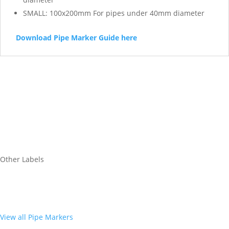
SMALL: 100x200mm For pipes under 40mm diameter
Download Pipe Marker Guide here
Other Labels
View all Pipe Markers