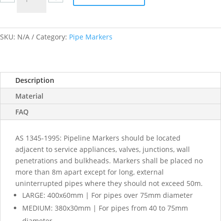
Nitrogen
labels
quantity
SKU:
N/A
Category:
Pipe Markers
Description
Material
FAQ
AS 1345-1995: Pipeline Markers should be located
adjacent to service appliances, valves, junctions, wall
penetrations and bulkheads. Markers shall be placed no
more than 8m apart except for long, external
uninterrupted pipes where they should not exceed 50m.
LARGE: 400x60mm | For pipes over 75mm diameter
MEDIUM: 380x30mm | For pipes from 40 to 75mm
diameter