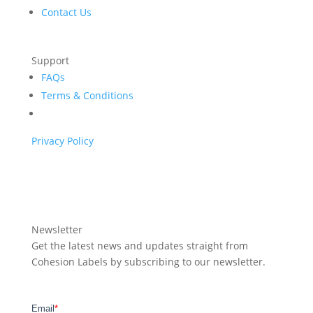
Contact Us
Support
FAQs
Terms & Conditions
Privacy Policy
Newsletter
Get the latest news and updates straight from
Cohesion Labels by subscribing to our newsletter.