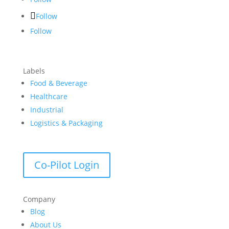
Follow
Follow
Labels
Food & Beverage
Healthcare
Industrial
Logistics & Packaging
Co-Pilot Login
Company
Blog
About Us