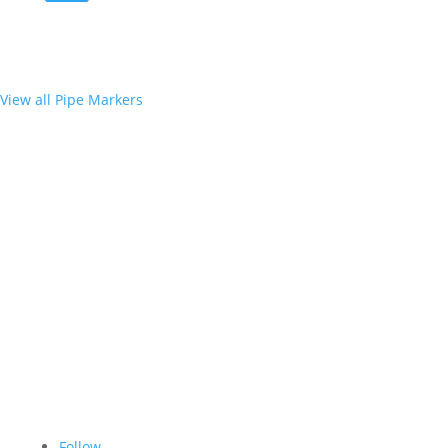
View all Pipe Markers
Follow