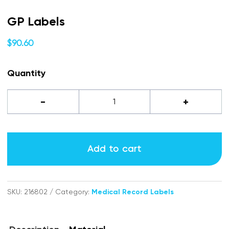
GP Labels
$
90.60
Quantity
GP
-
+
labels
quantity
Add to cart
SKU:
216802
Category:
Medical Record Labels