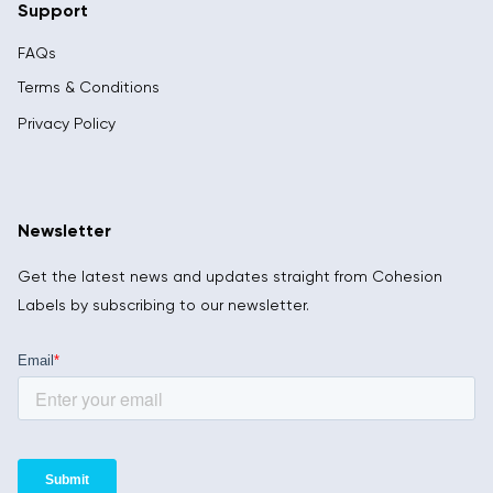
Support
FAQs
Terms & Conditions
Privacy Policy
Newsletter
Get the latest news and updates straight from Cohesion
Labels by subscribing to our newsletter.