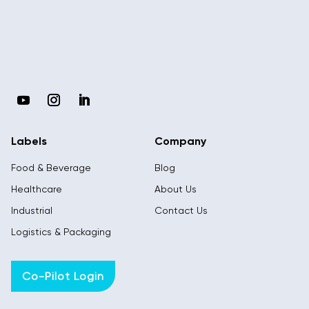
Labels
Company
Food & Beverage
Blog
Healthcare
About Us
Industrial
Contact Us
Logistics & Packaging
Co-Pilot Login