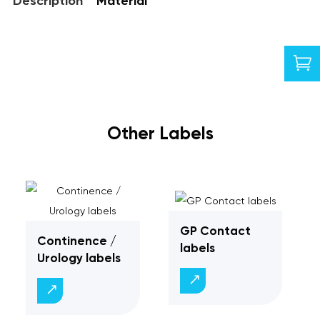
Description
Material

Other Labels
GP Contact
Continence /
labels
Urology labels