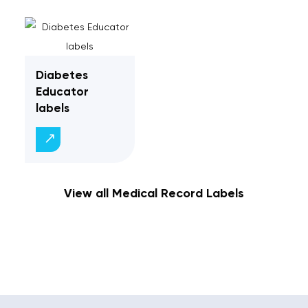
Diabetes
Educator
labels
View all Medical Record Labels