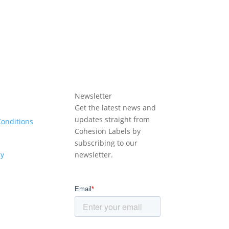
Newsletter
Get the latest news and
updates straight from
onditions
Cohesion Labels by
subscribing to our
cy
newsletter.