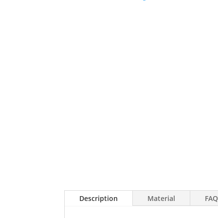
Description
Material
FAQ