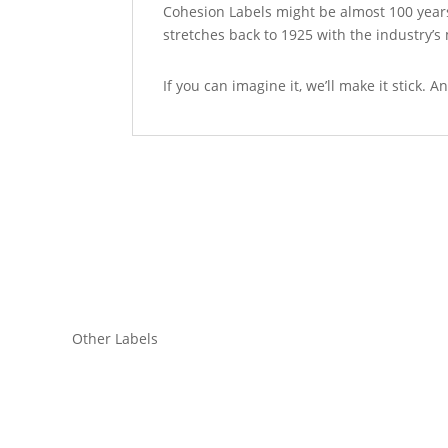
Cohesion Labels might be almost 100 years
stretches back to 1925 with the industry’
If you can imagine it, we’ll make it stick.
Other Labels