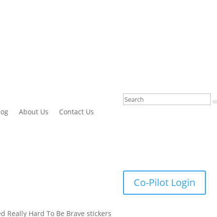
log
About Us
Contact Us
Co-Pilot Login
ied Really Hard To Be Brave stickers