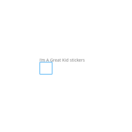
I’m A Great Kid stickers