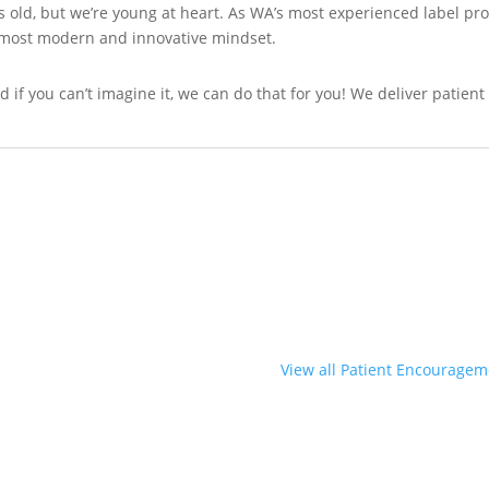
 old, but we’re young at heart. As WA’s most experienced label pr
s most modern and innovative mindset.
 And if you can’t imagine it, we can do that for you! We deliver pati
View all Patient Encouragem