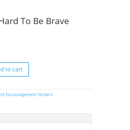
y Hard To Be Brave
d to cart
ent Encouragement Stickers