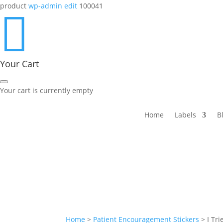
product
wp-admin edit
100041

Your Cart
Your cart is currently empty
Home
Labels
B
Home
>
Patient Encouragement Stickers
>
I Tr