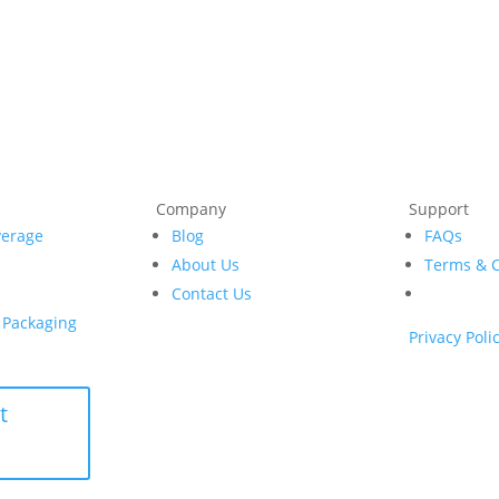
Company
Support
verage
Blog
FAQs
e
About Us
Terms & C
Contact Us
& Packaging
Privacy Poli
t