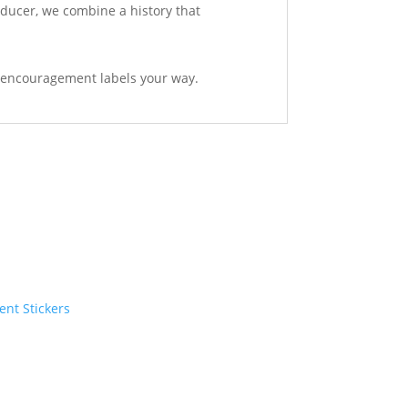
oducer, we combine a history that
ent encouragement labels your way.
ent Stickers