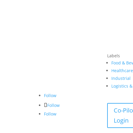
Labels
Food & Be
Healthcar
Industrial
Logistics 
Follow
Follow
Co-Pilo
Follow
Login