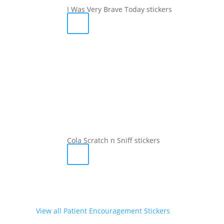
I Was Very Brave Today stickers
Cola Scratch n Sniff stickers
View all Patient Encouragement Stickers