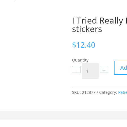
I Tried Reall
stickers
$
12.40
Quantity
I
Ad
-
+
Tried
Really
Hard
To
SKU:
212877
Category:
Pati
Be
Brave
stickers
quantity