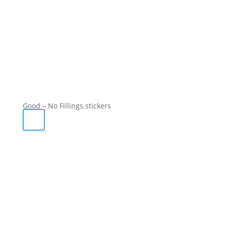
Good – No Fillings stickers