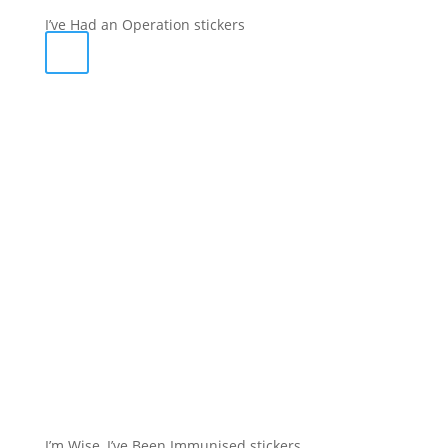
I’ve Had an Operation stickers
I’m Wise, I’ve Been Immunised stickers