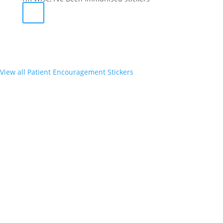
View all Patient Encouragement Stickers