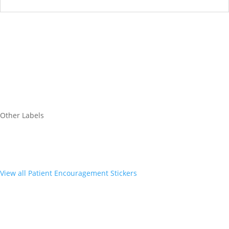
Other Labels
View all Patient Encouragement Stickers