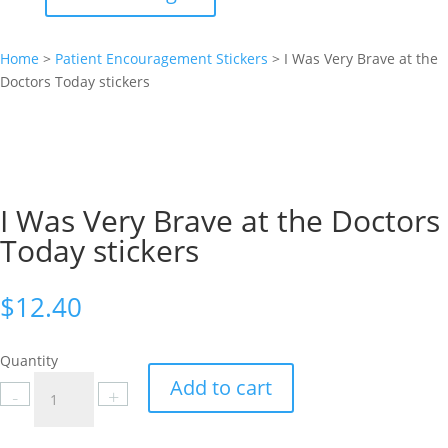
Home
>
Patient Encouragement Stickers
>
I Was Very Brave at the
Doctors Today stickers
I Was Very Brave at the Doctors
Today stickers
$
12.40
Quantity
I
Add to cart
-
+
Was
Very