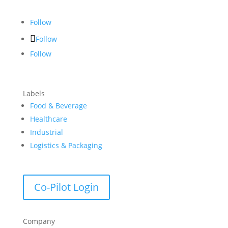
Follow
Follow
Follow
Labels
Food & Beverage
Healthcare
Industrial
Logistics & Packaging
Co-Pilot Login
Company