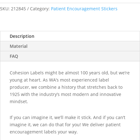
Brave
at
SKU:
212845
Category:
Patient Encouragement Stickers
the
Doctors
Today
Description
stickers
quantity
Material
FAQ
Cohesion Labels might be almost 100 years old, but we’re
young at heart. As WA’s most experienced label
producer, we combine a history that stretches back to
1925 with the industry’s most modern and innovative
mindset.
If you can imagine it, we’ll make it stick. And if you can’t
imagine it, we can do that for you! We deliver patient
encouragement labels your way.