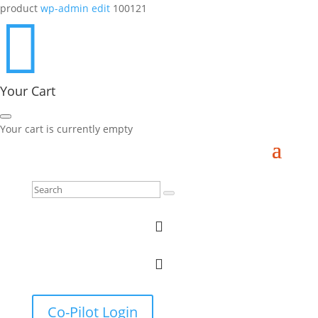
product
wp-admin edit
100121

Your Cart
Your cart is currently empty


Co-Pilot Login