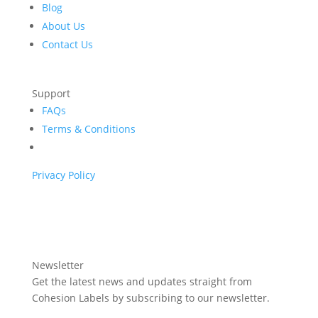
Blog
About Us
Contact Us
Support
FAQs
Terms & Conditions
Privacy Policy
Newsletter
Get the latest news and updates straight from
Cohesion Labels by subscribing to our newsletter.