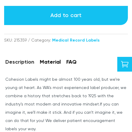
Consultant
labels
Add to cart
quantity
SKU:
215359
Category:
Medical Record Labels
Description
Material
FAQ

Cohesion Labels might be almost 100 years old, but we’re
young at heart. As WA’s most experienced label producer, we
combine a history that stretches back to 1925 with the
industry’s most modern and innovative mindset.If you can
imagine it, we’ll make it stick. And if you can’t imagine it, we
can do that for you! We deliver patient encouragement
labels your way.