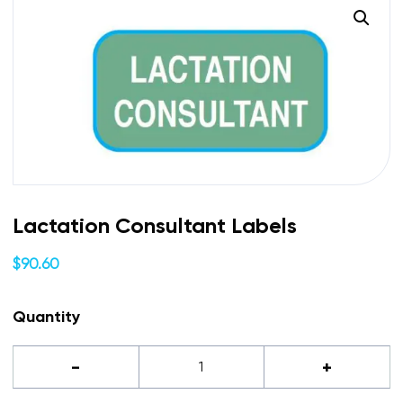
Lactation Consultant Labels
$
90.60
Quantity
Lactation
-
+