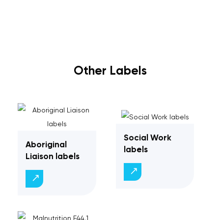
Other Labels
Social Work
Aboriginal
labels
Liaison labels