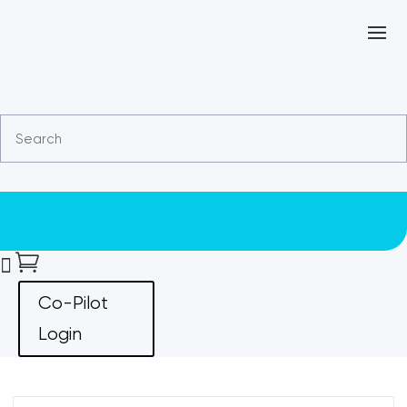


Co-Pilot
Login