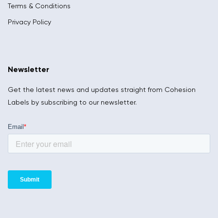
Terms & Conditions
Privacy Policy
Newsletter
Get the latest news and updates straight from Cohesion
Labels by subscribing to our newsletter.