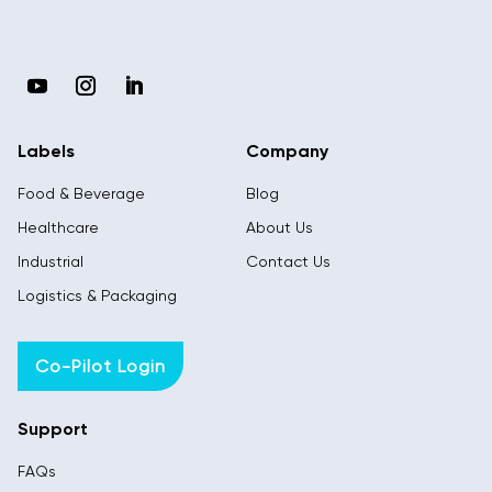
Labels
Company
Food & Beverage
Blog
Healthcare
About Us
Industrial
Contact Us
Logistics & Packaging
Co-Pilot Login
Support
FAQs