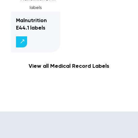
Malnutrition
E44.1 labels
View all Medical Record Labels