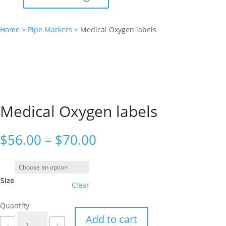
Home
>
Pipe Markers
>
Medical Oxygen labels
Medical Oxygen labels
Price
$
56.00
–
$
70.00
range:
$56.00
through
Size
$70.00
Clear
Quantity
Medical
Add to cart
-
+