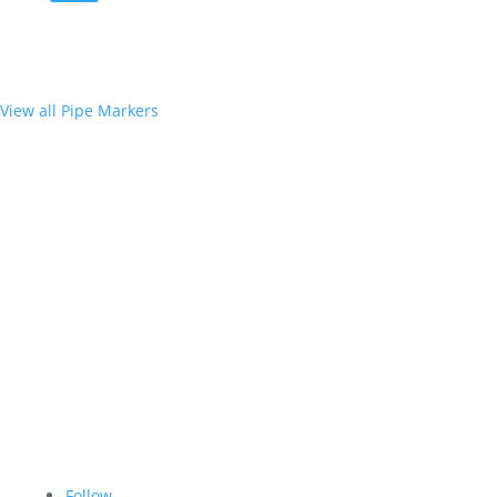
View all Pipe Markers
Follow