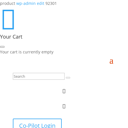
product
wp-admin edit
92301

Your Cart
Your cart is currently empty


Co-Pilot Login