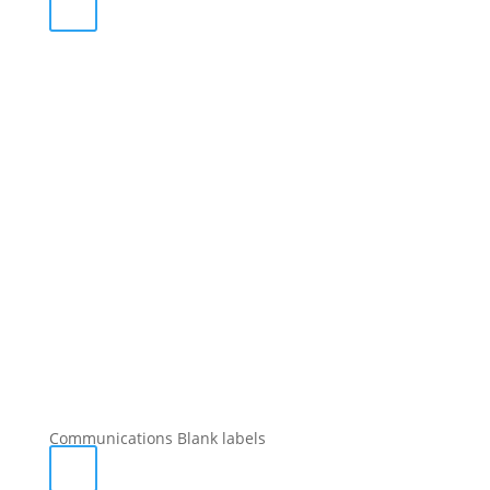
Communications Blank labels