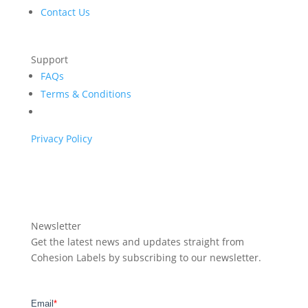
Contact Us
Support
FAQs
Terms & Conditions
Privacy Policy
Newsletter
Get the latest news and updates straight from
Cohesion Labels by subscribing to our newsletter.