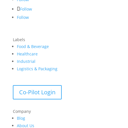
Follow
Follow
Labels
Food & Beverage
Healthcare
Industrial
Logistics & Packaging
Co-Pilot Login
Company
Blog
About Us