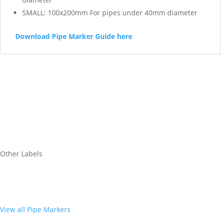
SMALL: 100x200mm For pipes under 40mm diameter
Download Pipe Marker Guide here
Other Labels
View all Pipe Markers