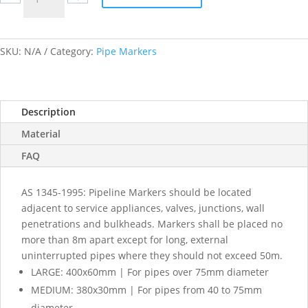
Oxygen
labels
quantity
SKU:
N/A
Category:
Pipe Markers
Description
Material
FAQ
AS 1345-1995: Pipeline Markers should be located
adjacent to service appliances, valves, junctions, wall
penetrations and bulkheads. Markers shall be placed no
more than 8m apart except for long, external
uninterrupted pipes where they should not exceed 50m.
LARGE: 400x60mm | For pipes over 75mm diameter
MEDIUM: 380x30mm | For pipes from 40 to 75mm
diameter