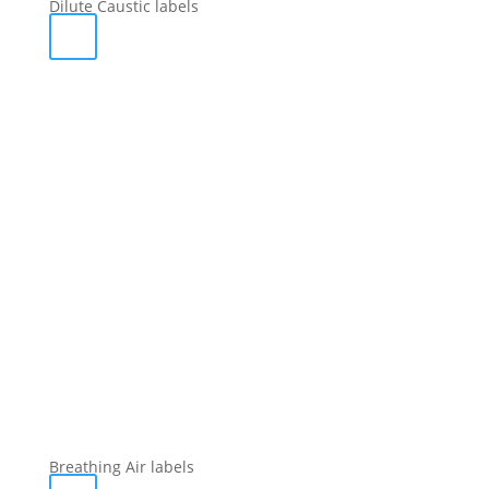
Dilute Caustic labels
Breathing Air labels