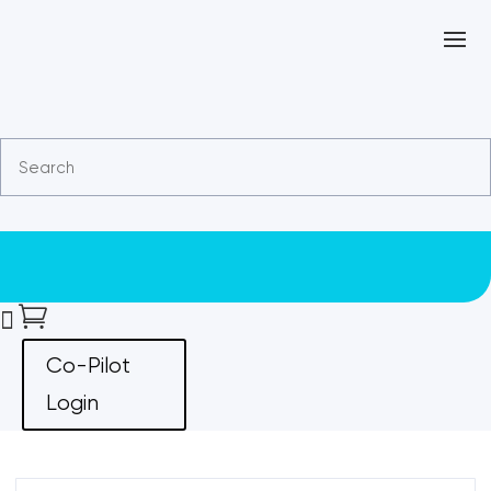


Co-Pilot
Login