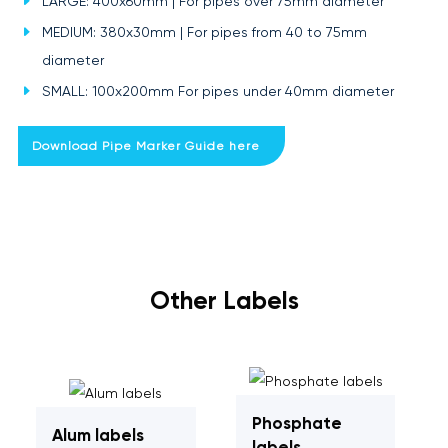
LARGE: 400x60mm | For pipes over 75mm diameter
MEDIUM: 380x30mm | For pipes from 40 to 75mm
diameter
SMALL: 100x200mm For pipes under 40mm diameter
Download Pipe Marker Guide here
Other Labels
Phosphate
Alum labels
labels