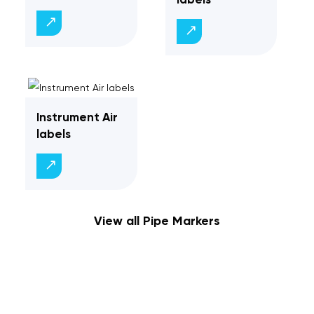
Instrument Air
labels
View all Pipe Markers