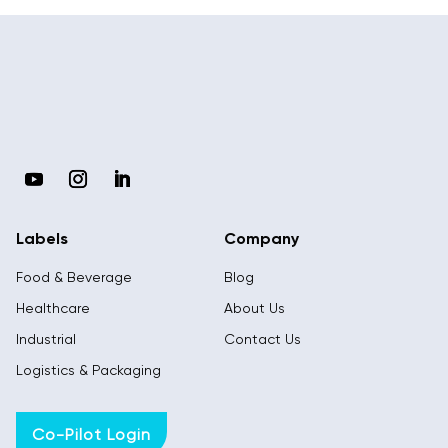
Labels
Company
Food & Beverage
Blog
Healthcare
About Us
Industrial
Contact Us
Logistics & Packaging
Co-Pilot Login