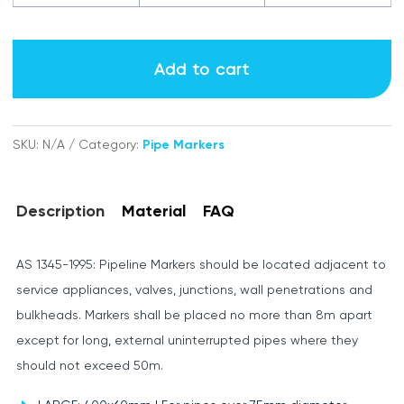
Vacuum
labels
Add to cart
quantity
SKU:
N/A
Category:
Pipe Markers
Description
Material
FAQ
AS 1345-1995: Pipeline Markers should be located adjacent to
service appliances, valves, junctions, wall penetrations and
bulkheads. Markers shall be placed no more than 8m apart
except for long, external uninterrupted pipes where they
should not exceed 50m.