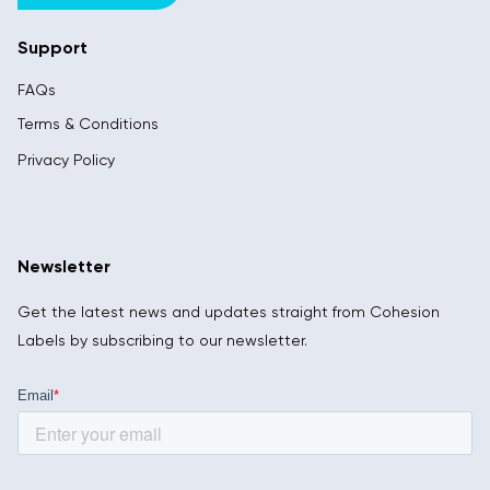
Support
FAQs
Terms & Conditions
Privacy Policy
Newsletter
Get the latest news and updates straight from Cohesion
Labels by subscribing to our newsletter.