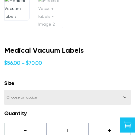
Medical Vacuum Labels
Price
$
56.00
–
$
70.00
range:
$56.00
Size
through
$70.00
Quantity

Medical
-
+