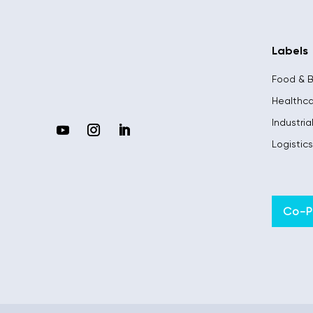
Labels
Food & 
Healthc
Industria
Logistic
Co-Pi