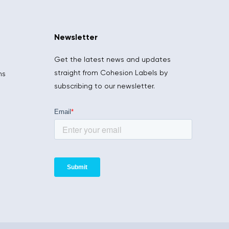
Newsletter
Get the latest news and updates
straight from Cohesion Labels by
ns
subscribing to our newsletter.