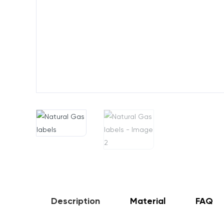
Description
Material
FAQ