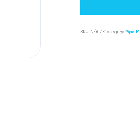
labels
quantity
SKU:
N/A
Category:
Pipe M