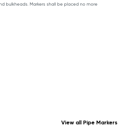
 and bulkheads. Markers shall be placed no more
View all Pipe Markers