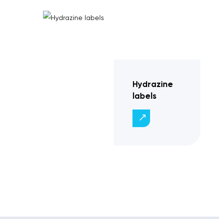
Hydrazine
labels