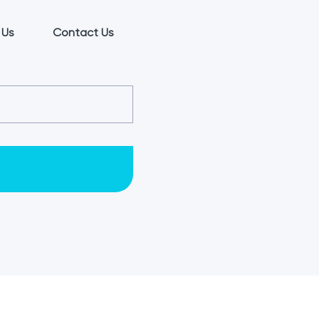
 Us
Contact Us