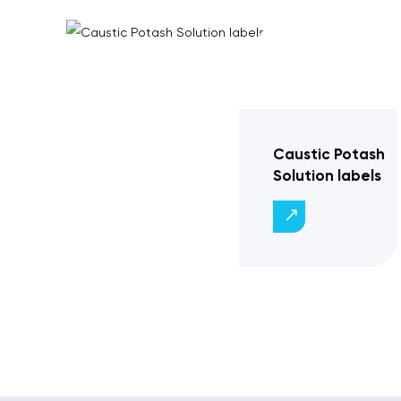
Caustic Potash
Solution labels