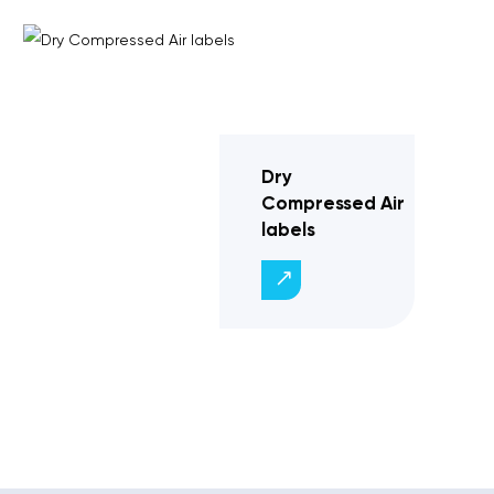
Dry
Compressed Air
labels