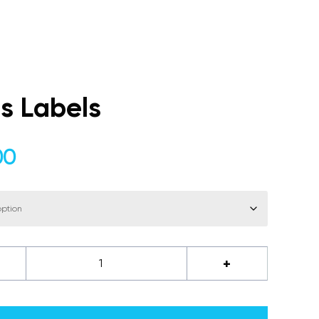
s Labels
Price
00
range:
$56.00
through
$70.00
+