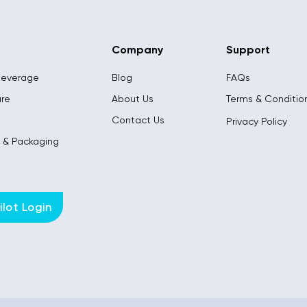
Company
Support
Beverage
Blog
FAQs
are
About Us
Terms & Conditio
l
Contact Us
Privacy Policy
s & Packaging
lot Login