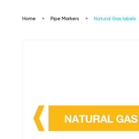
Home
>
Pipe Markers
>
Natural Gas labels