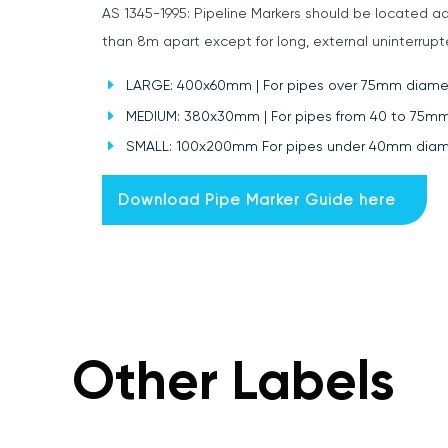
AS 1345-1995: Pipeline Markers should be located ad
than 8m apart except for long, external uninterru
LARGE: 400x60mm | For pipes over 75mm diame
MEDIUM: 380x30mm | For pipes from 40 to 75m
SMALL: 100x200mm For pipes under 40mm diam
Download Pipe Marker Guide here
Other Labels