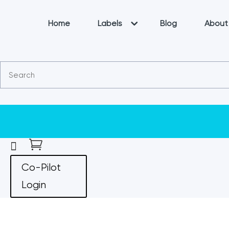
Home
Labels
Blog
About


Co-Pilot
Login