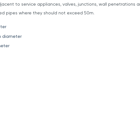
jacent to service appliances, valves, junctions, wall penetrations
pted pipes where they should not exceed 50m.
ter
m diameter
eter