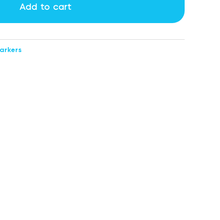
Add to cart
arkers