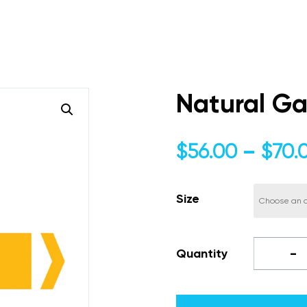
Natural Ga
$
56.00
–
$
70.
Size
-
Quantity
Natural
Gas