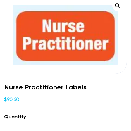
Nurse Practitioner Labels
$
90.60
Quantity