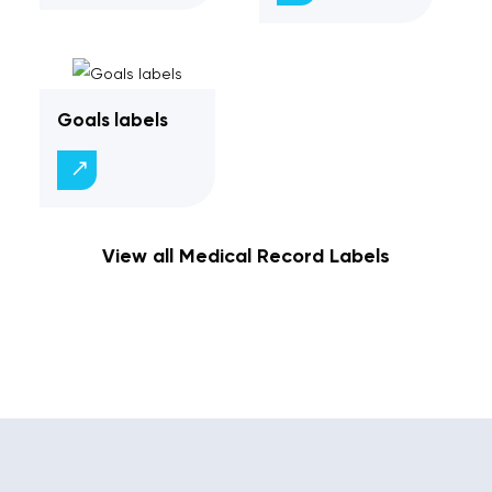
Goals labels
View all Medical Record Labels