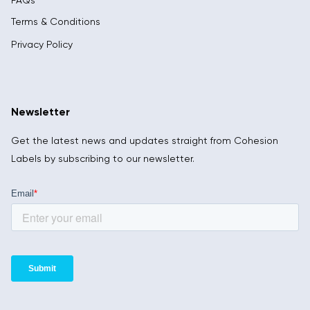
FAQs
Terms & Conditions
Privacy Policy
Newsletter
Get the latest news and updates straight from Cohesion
Labels by subscribing to our newsletter.