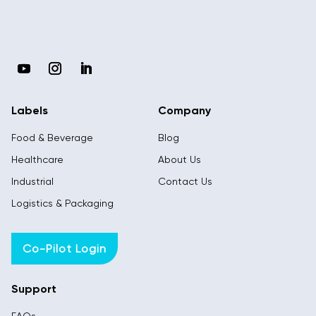
Labels
Company
Food & Beverage
Blog
Healthcare
About Us
Industrial
Contact Us
Logistics & Packaging
Co-Pilot Login
Support