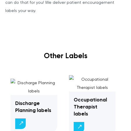
can do that for you! We deliver patient encouragement
labels your way.
Other Labels
Occupational
Discharge
Therapist
Planning labels
labels