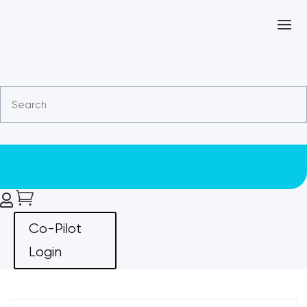


Co-Pilot
Login