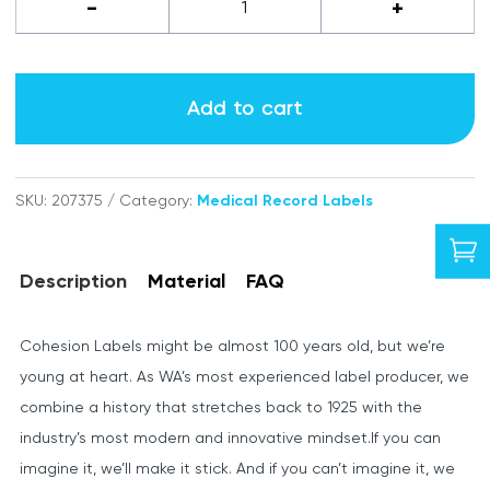
Nurse
-
+
Practitioner
labels
Add to cart
quantity
SKU:
207375
Category:
Medical Record Labels

Description
Material
FAQ
Cohesion Labels might be almost 100 years old, but we’re
young at heart. As WA’s most experienced label producer, we
combine a history that stretches back to 1925 with the
industry’s most modern and innovative mindset.If you can
imagine it, we’ll make it stick. And if you can’t imagine it, we