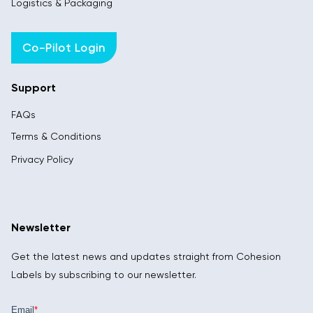
Logistics & Packaging
Co-Pilot Login
Support
FAQs
Terms & Conditions
Privacy Policy
Newsletter
Get the latest news and updates straight from Cohesion
Labels by subscribing to our newsletter.