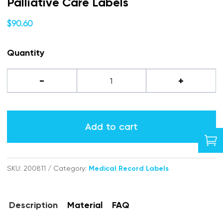
Palliative Care Labels
$
90.60
Quantity
Palliative
-
+
Care
labels
Add to cart

quantity
SKU:
200811
Category:
Medical Record Labels
Description
Material
FAQ