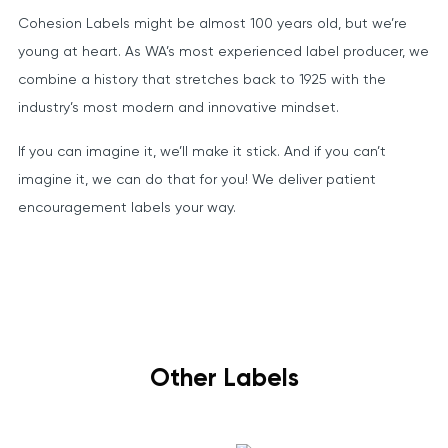
Cohesion Labels might be almost 100 years old, but we’re
young at heart. As WA’s most experienced label producer, we
combine a history that stretches back to 1925 with the
industry’s most modern and innovative mindset.
If you can imagine it, we’ll make it stick. And if you can’t
imagine it, we can do that for you! We deliver patient
encouragement labels your way.
Other Labels