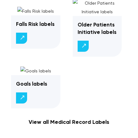
Falls Risk labels
Older Patients
Initiative labels
Goals labels
View all Medical Record Labels