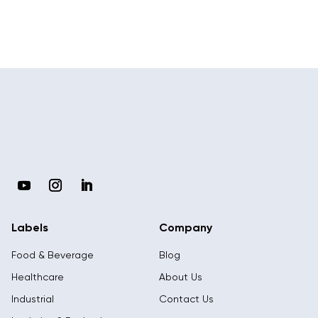
Labels
Company
Food & Beverage
Blog
Healthcare
About Us
Industrial
Contact Us