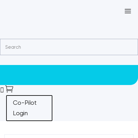


Co-Pilot
Login