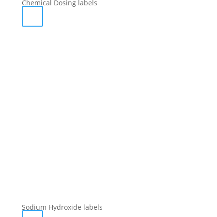
Chemical Dosing labels
Sodium Hydroxide labels