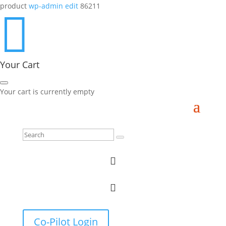
product
wp-admin edit
86211

Your Cart
Your cart is currently empty


Co-Pilot Login