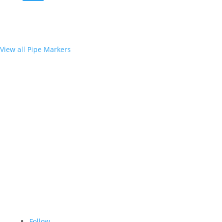
View all Pipe Markers
Follow