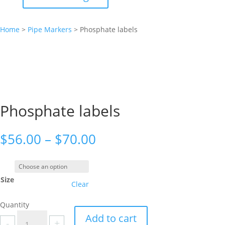
Home
>
Pipe Markers
>
Phosphate labels
Phosphate labels
Price
$
56.00
–
$
70.00
range:
$56.00
through
Size
$70.00
Clear
Quantity
Phosphate
Add to cart
-
+