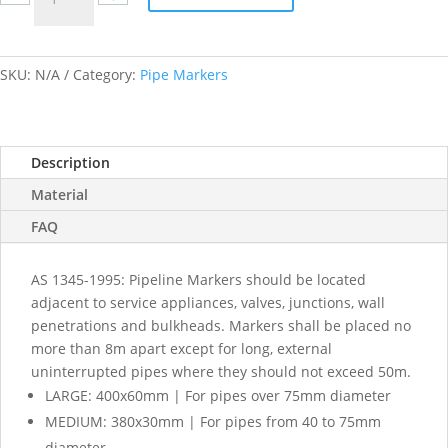
labels
quantity
SKU:
N/A
Category:
Pipe Markers
Description
Material
FAQ
AS 1345-1995: Pipeline Markers should be located
adjacent to service appliances, valves, junctions, wall
penetrations and bulkheads. Markers shall be placed no
more than 8m apart except for long, external
uninterrupted pipes where they should not exceed 50m.
LARGE: 400x60mm | For pipes over 75mm diameter
MEDIUM: 380x30mm | For pipes from 40 to 75mm
diameter