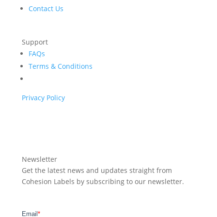
Contact Us
Support
FAQs
Terms & Conditions
Privacy Policy
Newsletter
Get the latest news and updates straight from
Cohesion Labels by subscribing to our newsletter.