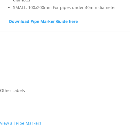
SMALL: 100x200mm For pipes under 40mm diameter
Download Pipe Marker Guide here
Other Labels
View all Pipe Markers