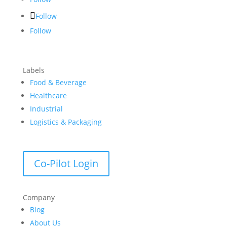
Follow
Follow
Labels
Food & Beverage
Healthcare
Industrial
Logistics & Packaging
Co-Pilot Login
Company
Blog
About Us