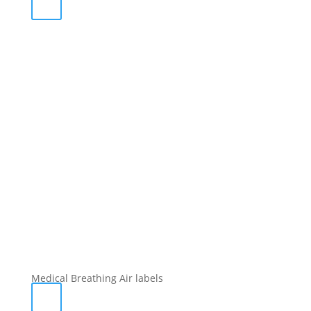
Medical Breathing Air labels