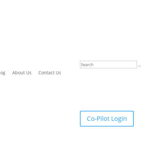
log
About Us
Contact Us
Co-Pilot Login