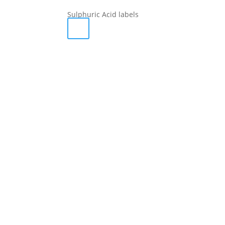
Sulphuric Acid labels