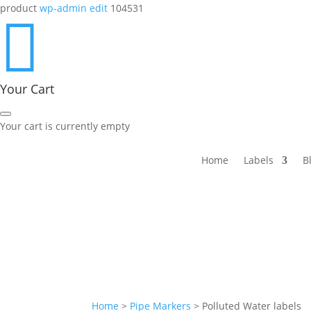
product
wp-admin edit
104531

Your Cart
Your cart is currently empty
Home
Labels
B
Home
>
Pipe Markers
>
Polluted Water labels