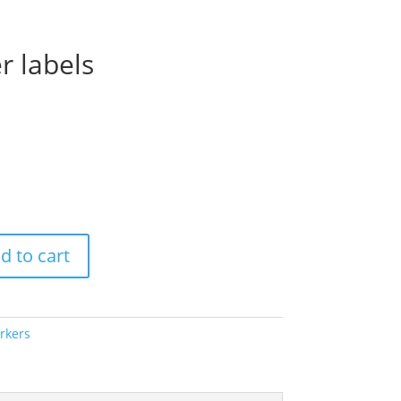
r labels
Price
range:
$56.00
through
$70.00
d to cart
rkers