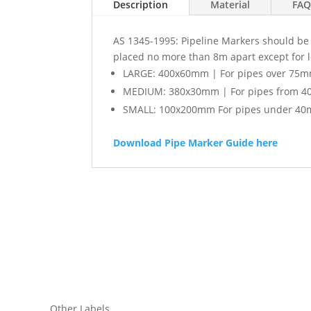
Description
Material
FAQ
AS 1345-1995: Pipeline Markers should be l
placed no more than 8m apart except for 
LARGE: 400x60mm | For pipes over 75m
MEDIUM: 380x30mm | For pipes from 4
SMALL: 100x200mm For pipes under 40
Download Pipe Marker Guide here
Other Labels