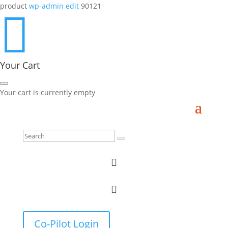
product
wp-admin edit
90121

Your Cart
Your cart is currently empty


Co-Pilot Login