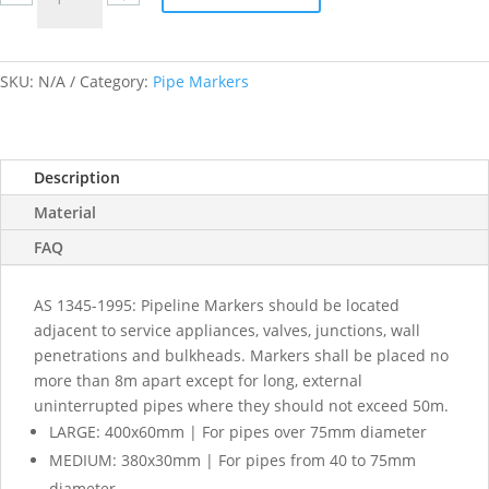
labels
quantity
SKU:
N/A
Category:
Pipe Markers
Description
Material
FAQ
AS 1345-1995: Pipeline Markers should be located
adjacent to service appliances, valves, junctions, wall
penetrations and bulkheads. Markers shall be placed no
more than 8m apart except for long, external
uninterrupted pipes where they should not exceed 50m.
LARGE: 400x60mm | For pipes over 75mm diameter
MEDIUM: 380x30mm | For pipes from 40 to 75mm
diameter