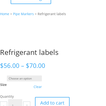
Home
>
Pipe Markers
>
Refrigerant labels
Refrigerant labels
Price
$
56.00
–
$
70.00
range:
$56.00
through
Size
$70.00
Clear
Quantity
Refrigerant
Add to cart
-
+