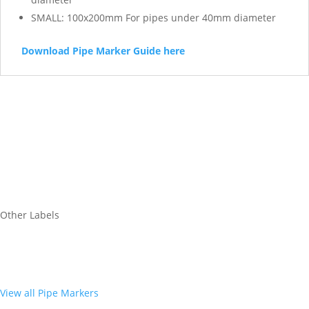
SMALL: 100x200mm For pipes under 40mm diameter
Download Pipe Marker Guide here
Other Labels
View all Pipe Markers