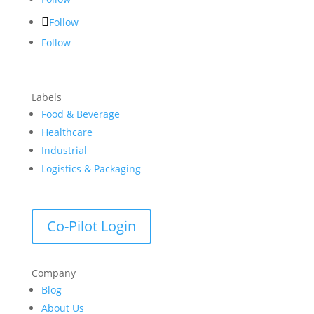
Follow
Follow
Labels
Food & Beverage
Healthcare
Industrial
Logistics & Packaging
Co-Pilot Login
Company
Blog
About Us