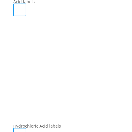
Acid labels
Hydrochloric Acid labels