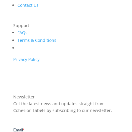
Contact Us
Support
FAQs
Terms & Conditions
Privacy Policy
Newsletter
Get the latest news and updates straight from
Cohesion Labels by subscribing to our newsletter.