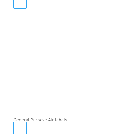
General Purpose Air labels