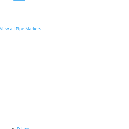
View all Pipe Markers
Follow