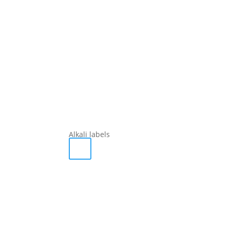
Alkali labels