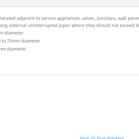
ocated adjacent to service appliances, valves, junctions, wall pen
long, external uninterrupted pipes where they should not exceed 
m diameter
0 to 75mm diameter
mm diameter
View all Pipe Markers