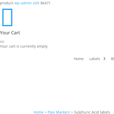
product
wp-admin edit
86471

Your Cart
Your cart is currently empty
Home
Labels
B
Home
>
Pipe Markers
>
Sulphuric Acid labels