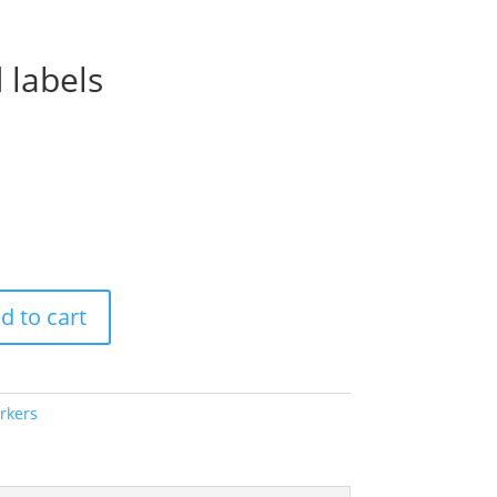
 labels
Price
range:
$56.00
through
$70.00
d to cart
rkers