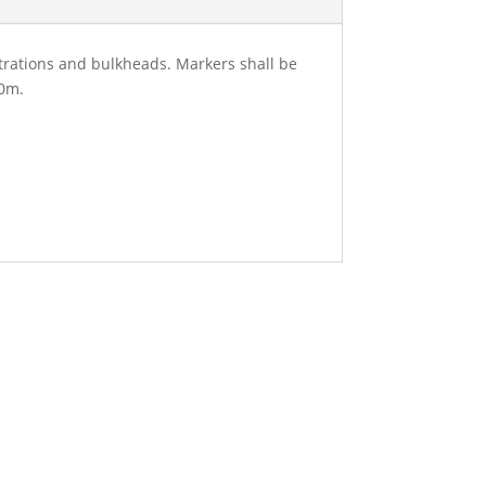
etrations and bulkheads. Markers shall be
50m.