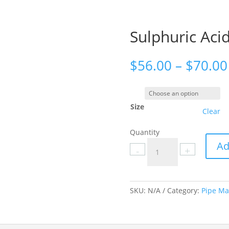
Sulphuric Acid
$
56.00
–
$
70.00
Size
Clear
Quantity
Sulphuric
Ad
-
+
Acid
labels
quantity
SKU:
N/A
Category:
Pipe Ma