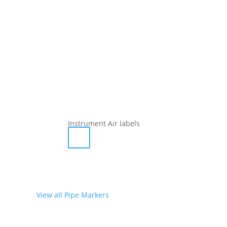
Instrument Air labels
View all Pipe Markers