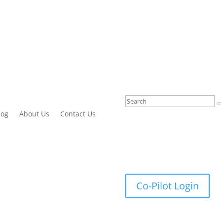
log
About Us
Contact Us
Co-Pilot Login