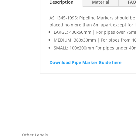
Description
Material
FAQ
AS 1345-1995: Pipeline Markers should be l
placed no more than 8m apart except for 
LARGE: 400x60mm | For pipes over 75m
MEDIUM: 380x30mm | For pipes from 4
SMALL: 100x200mm For pipes under 40
Download Pipe Marker Guide here
Other Labels