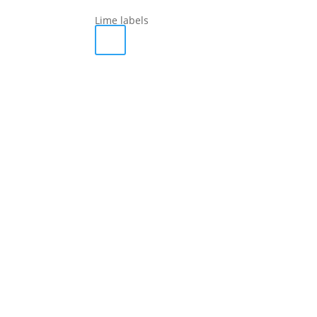
Lime labels