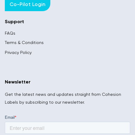
Co-Pilot Login
Support
FAQs
Terms & Conditions
Privacy Policy
Newsletter
Get the latest news and updates straight from Cohesion
Labels by subscribing to our newsletter.