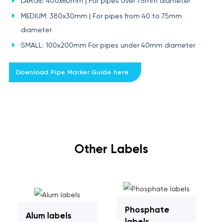
LARGE: 400x60mm | For pipes over 75mm diameter
MEDIUM: 380x30mm | For pipes from 40 to 75mm
diameter
SMALL: 100x200mm For pipes under 40mm diameter
Download Pipe Marker Guide here
Other Labels
Phosphate
Alum labels
labels