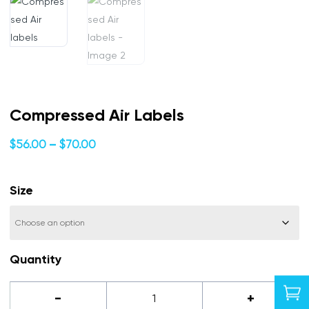
Compressed Air Labels
Price
$
56.00
–
$
70.00
range:
$56.00
Size
through
$70.00
Quantity

Compressed
-
+