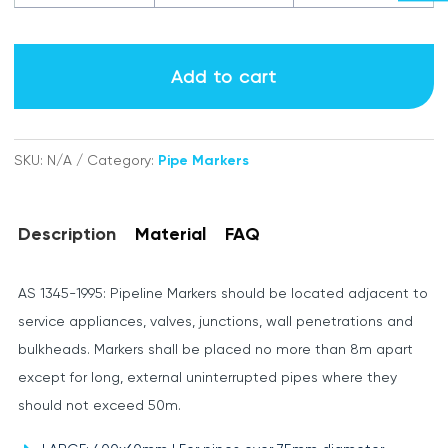
Air
labels
Add to cart
quantity
SKU:
N/A
Category:
Pipe Markers
Description
Material
FAQ
AS 1345-1995: Pipeline Markers should be located adjacent to
service appliances, valves, junctions, wall penetrations and
bulkheads. Markers shall be placed no more than 8m apart
except for long, external uninterrupted pipes where they
should not exceed 50m.