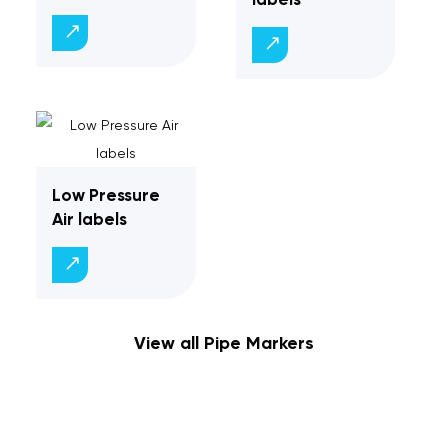
Low Pressure
Air labels
View all Pipe Markers