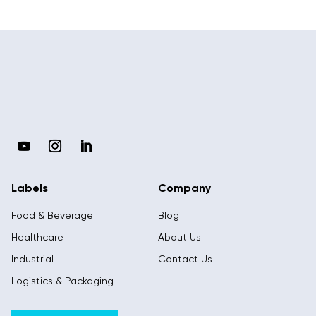
Labels
Company
Food & Beverage
Blog
Healthcare
About Us
Industrial
Contact Us
Logistics & Packaging