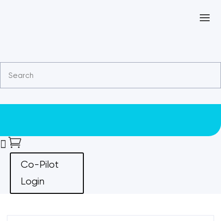


Co-Pilot
Login